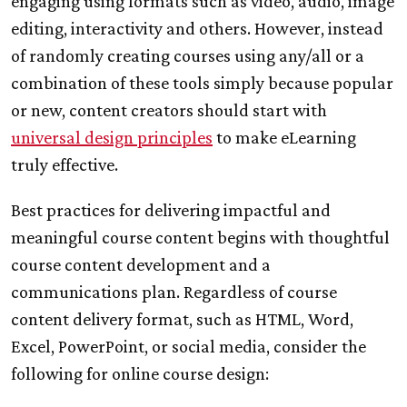
engaging using formats such as video, audio, image
editing, interactivity and others. However, instead
of randomly creating courses using any/all or a
combination of these tools simply because popular
or new, content creators should start with
universal design principles
to make eLearning
truly effective.
Best practices for delivering impactful and
meaningful course content begins with thoughtful
course content development and a
communications plan. Regardless of course
content delivery format, such as HTML, Word,
Excel, PowerPoint, or social media, consider the
following for online course design: