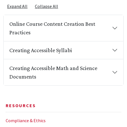
Expand All
Collapse All
Online Course Content Creation Best
Practices
Creating Accessible Syllabi
Creating Accessible Math and Science
Documents
RESOURCES
Compliance & Ethics