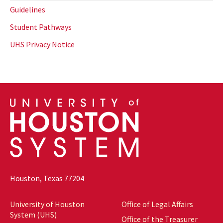
Guidelines
Student Pathways
UHS Privacy Notice
Houston, Texas 77204
University of Houston
Office of Legal Affairs
System (UHS)
Office of the Treasurer