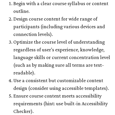
Begin with a clear course syllabus or content
outline.
Design course content for wide range of
participants (including various devices and
connection levels).
Optimize the course level of understanding
regardless of user’s experience, knowledge,
language skills or current concentration level
(such as by making sure all terms are text-
readable).
Use a consistent but customizable content
design (consider using accessible templates).
Ensure course content meets accessibility
requirements (hint: use built-in Accessibility
Checker).