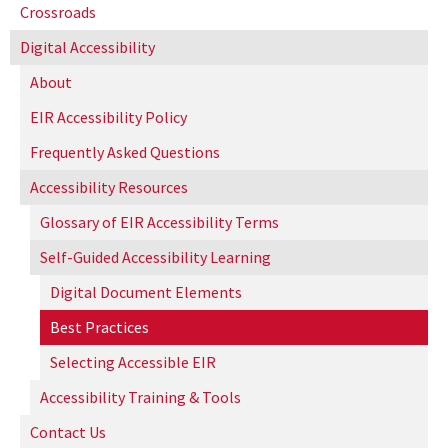
Crossroads
Digital Accessibility
About
EIR Accessibility Policy
Frequently Asked Questions
Accessibility Resources
Glossary of EIR Accessibility Terms
Self-Guided Accessibility Learning
Digital Document Elements
Best Practices
Selecting Accessible EIR
Accessibility Training & Tools
Contact Us