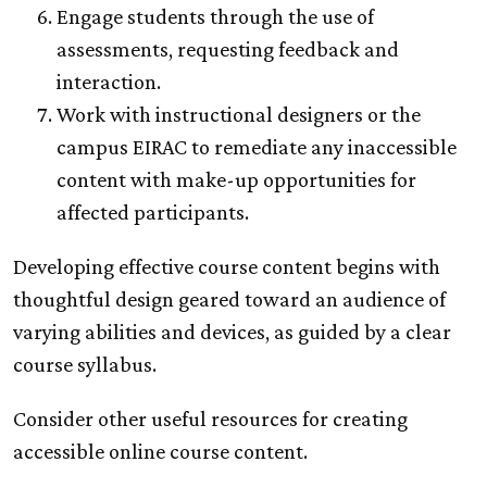
Engage students through the use of
assessments, requesting feedback and
interaction.
Work with instructional designers or the
campus EIRAC to remediate any inaccessible
content with make-up opportunities for
affected participants.
Developing effective course content begins with
thoughtful design geared toward an audience of
varying abilities and devices, as guided by a clear
course syllabus.
Consider other useful resources for creating
accessible online course content.