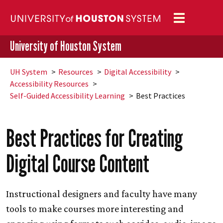
Toggle
navigation
University of Houston System
UH
System
Resources
Digital Accessibility
Accessibility Resources
Self-Guided Accessibility Learning
Best Practices
Best Practices for Creating
Digital Course Content
Instructional designers and faculty have many
tools to make courses more interesting and