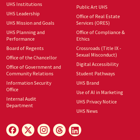
UHS Institutions
Public Art UHS
UHS Leadership
Office of Real Estate
UHS Mission and Goals
Services (ORES)
UHS Planning and
Office of Compliance &
Performance
Ethics
Board of Regents
Crossroads (Title IX -
Sexual Misconduct)
Office of the Chancellor
Digital Accessibility
Office of Government and
Community Relations
Student Pathways
Information Security
UHS Brand
Office
Use of AI in Marketing
Internal Audit
UHS Privacy Notice
Department
UHS News