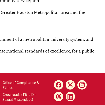
mmunity service; and
e Greater Houston Metropolitan area and the
ronment of a metropolitan university system; and
ternational standards of excellence, for a public
Office of Compliance &
Ethics
Crossroads (Title IX -
Sexual Misconduct)