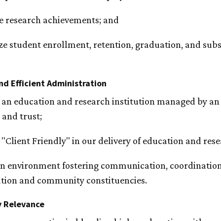
e research achievements; and
e student enrollment, retention, graduation, and subs
nd Efficient Administration
an education and research institution managed by an ef
 and trust;
"Client Friendly" in our delivery of education and res
an environment fostering communication, coordination
tion and community constituencies.
 Relevance