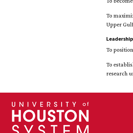
To become 
To maximiz
Upper Gulf
Leadership
To positio
To establi
research u