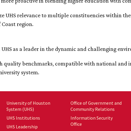
more proactive in blending higher education with co
e UHS relevance to multiple constituencies within th
 Coast region.
n UHS as a leader in the dynamic and challenging envi
sh quality benchmarks, compatible with national and in
niversity system.
University of Houston
Office of Government and
System (UHS)
Community Relations
UHS Institutions
Information Security
Office
UHS Leadership