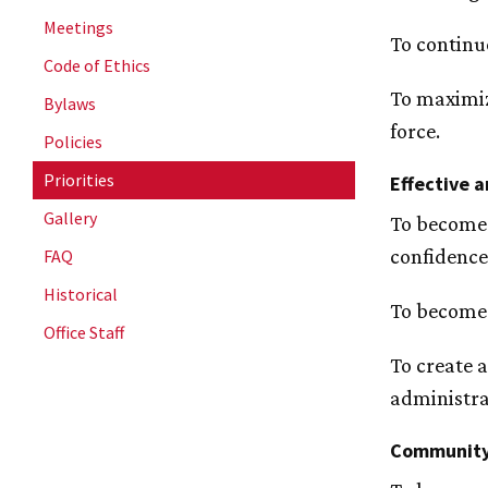
Meetings
To continu
Code of Ethics
To maximiz
Bylaws
force.
Policies
Priorities
Effective a
Gallery
To become 
confidence
FAQ
Historical
To become 
Office Staff
To create 
administra
Community