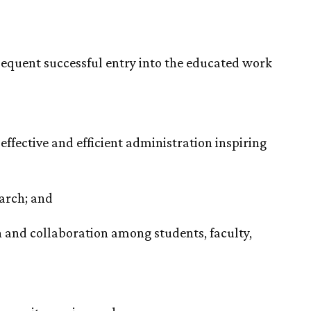
equent successful entry into the educated work
fective and efficient administration inspiring
earch; and
 and collaboration among students, faculty,