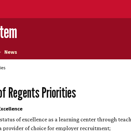
stem
News
ies
of Regents Priorities
xcellence
 status of excellence as a learning center through teac
 provider of choice for employer recruitment;