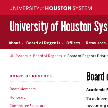
University of Houston Sy
About
Board of Regents
Offices
Resources
UH
System
Board of Regents
Board of Regents Priorit
Board 
BOARD OF REGENTS
Board Members
Academic E
Honorary
To achieve
becoming a
Committee Structure