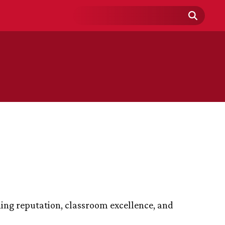
Search
Field
hing reputation, classroom excellence, and