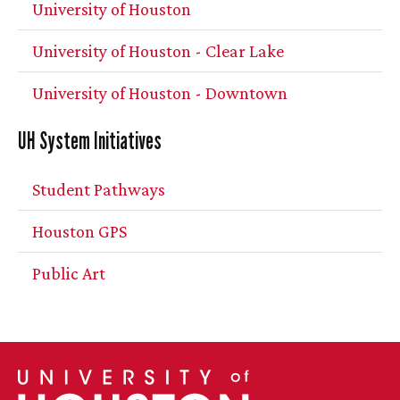
University of Houston
University of Houston - Clear Lake
University of Houston - Downtown
UH
System Initiatives
Student Pathways
Houston GPS
Public Art