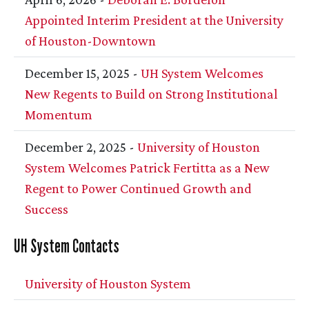
Appointed Interim President at the University
of Houston-Downtown
December 15, 2025 -
UH
System Welcomes
New Regents to Build on Strong Institutional
Momentum
December 2, 2025 -
University of Houston
System Welcomes Patrick Fertitta as a New
Regent to Power Continued Growth and
Success
UH
System Contacts
University of Houston System