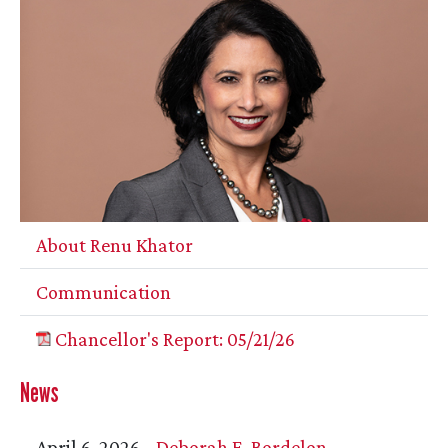
About Renu Khator
Communication
Chancellor's Report: 05/21/26
News
April 6, 2026 -
Deborah E. Bordelon