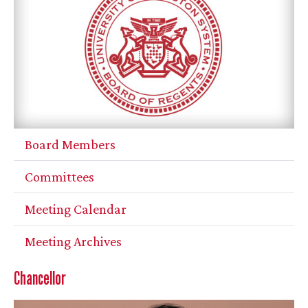
Board Members
Committees
Meeting Calendar
Meeting Archives
Chancellor