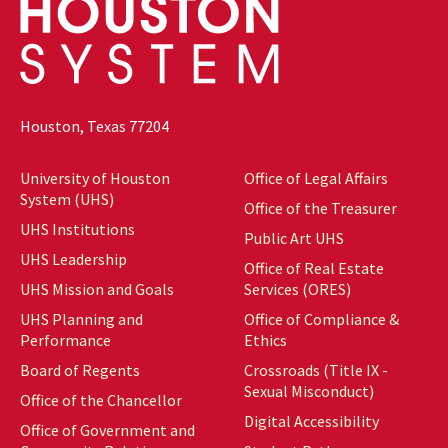
Houston, Texas 77204
University of Houston
Office of Legal Affairs
System (UHS)
Office of the Treasurer
UHS Institutions
Public Art UHS
UHS Leadership
Office of Real Estate
UHS Mission and Goals
Services (ORES)
UHS Planning and
Office of Compliance &
Performance
Ethics
Board of Regents
Crossroads (Title IX -
Sexual Misconduct)
Office of the Chancellor
Digital Accessibility
Office of Government and