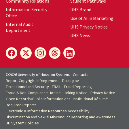
Community Relations
Student Pathways
Information Security
UHS Brand
Office
Use of AI in Marketing
Internal Audit
UHS Privacy Notice
Department
UHS News
©
2026 University of Houston System.
Contacts
Report Copyright Infringement
Texas.gov
Texas Homeland Security
TRAIL
Fraud Reporting
Fraud & Non-Compliance Hotline
Linking Notice
Privacy Notice
Open Records/Public Information Act
Institutional Résumé
Required Reports
Electronic & Information Resources Accessibility
Discrimination and Sexual Misconduct Reporting and Awareness
UH
System Policies