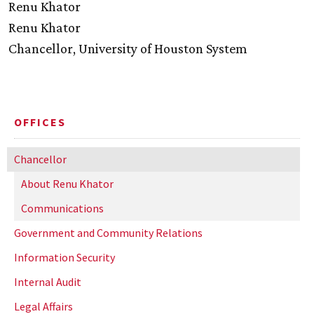
Renu Khator
Renu Khator
Chancellor, University of Houston System
OFFICES
Chancellor
About Renu Khator
Communications
Government and Community Relations
Information Security
Internal Audit
Legal Affairs