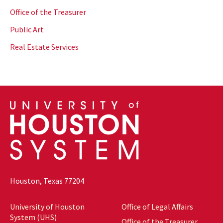
Office of the Treasurer
Public Art
Real Estate Services
Houston, Texas 77204
University of Houston
Office of Legal Affairs
System (UHS)
Office of the Treasurer