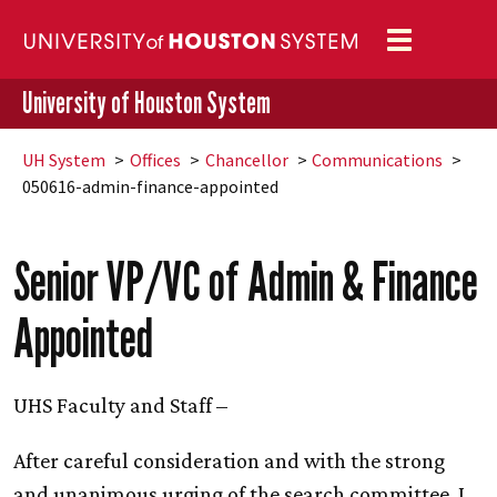
Toggle
navigation
University of Houston System
UH
System
Offices
Chancellor
Communications
050616-admin-finance-appointed
Senior VP/VC of Admin & Finance
Appointed
UHS Faculty and Staff –
After careful consideration and with the strong
and unanimous urging of the search committee, I