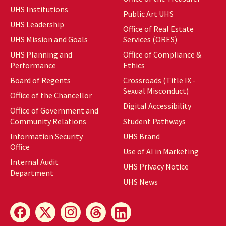
UHS Institutions
Public Art UHS
UHS Leadership
Office of Real Estate
UHS Mission and Goals
Services (ORES)
UHS Planning and
Office of Compliance &
Performance
Ethics
Board of Regents
Crossroads (Title IX -
Sexual Misconduct)
Office of the Chancellor
Digital Accessibility
Office of Government and
Community Relations
Student Pathways
Information Security
UHS Brand
Office
Use of AI in Marketing
Internal Audit
UHS Privacy Notice
Department
UHS News