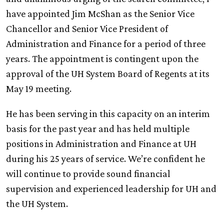
have appointed Jim McShan as the Senior Vice
Chancellor and Senior Vice President of
Administration and Finance for a period of three
years. The appointment is contingent upon the
approval of the
UH
System Board of Regents at its
May 19 meeting.
He has been serving in this capacity on an interim
basis for the past year and has held multiple
positions in Administration and Finance at
UH
during his 25 years of service. We’re confident he
will continue to provide sound financial
supervision and experienced leadership for
UH
and
the
UH
System.