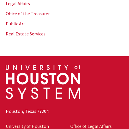
Legal Affairs
Office of the Treasurer
Public Art
Real Estate Services
Houston, Texas 77204
University of Houston
Office of Legal Affairs