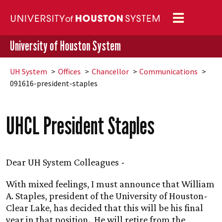
Toggle
navigation
University of Houston System
UH
System
Offices
Chancellor
Communications
091616-president-staples
UHCL President Staples
Dear
UH
System Colleagues -
With mixed feelings, I must announce that William
A. Staples, president of the University of Houston-
Clear Lake, has decided that this will be his final
year in that position. He will retire from the