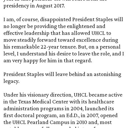
presidency in August 2017.
I am, of course, disappointed President Staples will
no longer be providing the enlightened and
effective leadership that has allowed UHCL to
move steadily forward toward excellence during
his remarkable 22-year tenure. But, on a personal
level, I understand his desire to leave the role, and I
am very happy for him in that regard.
President Staples will leave behind an astonishing
legacy.
Under his visionary direction, UHCL became active
in the Texas Medical Center with its healthcare
administration programs in 2004, launched its
first doctoral program, an Ed.D., in 2007, opened
the UHCL Pearland Campus in 2010 and, most