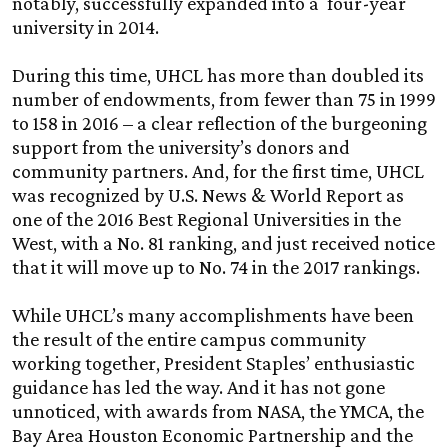
notably, successfully expanded into a four-year
university in 2014.
During this time, UHCL has more than doubled its
number of endowments, from fewer than 75 in 1999
to 158 in 2016 – a clear reflection of the burgeoning
support from the university’s donors and
community partners. And, for the first time, UHCL
was recognized by U.S. News & World Report as
one of the 2016 Best Regional Universities in the
West, with a No. 81 ranking, and just received notice
that it will move up to No. 74 in the 2017 rankings.
While UHCL’s many accomplishments have been
the result of the entire campus community
working together, President Staples’ enthusiastic
guidance has led the way. And it has not gone
unnoticed, with awards from NASA, the YMCA, the
Bay Area Houston Economic Partnership and the