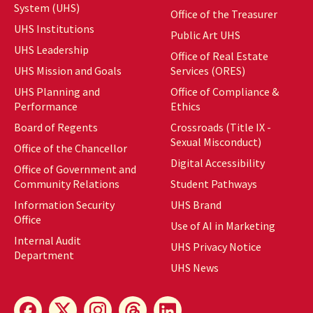
System (UHS)
Office of the Treasurer
UHS Institutions
Public Art UHS
UHS Leadership
Office of Real Estate
UHS Mission and Goals
Services (ORES)
UHS Planning and
Office of Compliance &
Performance
Ethics
Board of Regents
Crossroads (Title IX -
Sexual Misconduct)
Office of the Chancellor
Digital Accessibility
Office of Government and
Community Relations
Student Pathways
Information Security
UHS Brand
Office
Use of AI in Marketing
Internal Audit
UHS Privacy Notice
Department
UHS News