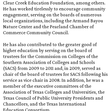
Clear Creek Education Foundation, among others.
He has worked tirelessly to encourage community
engagement, serving on the boards of numerous
local organizations, including the Armand Bayou
Nature Center and the Pearland Chamber of
Commerce Community Council.
He has also contributed to the greater good of
higher education by serving on the board of
trustees for the Commission on Colleges of the
Southern Association of Colleges and Schools
(SACS) from 2009 to 2011 and, in 2009, served as
chair of the board of trustees for SACS following his
service as vice chair in 2008. In addition, he was a
member of the executive committees of the
Association of Texas Colleges and Universities, the
Texas Council of Public University Presidents and
Chancellors, and the Texas International
Education Consortium.