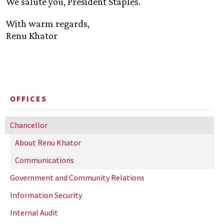
We salute you, President Staples.
With warm regards,
Renu Khator
OFFICES
Chancellor
About Renu Khator
Communications
Government and Community Relations
Information Security
Internal Audit