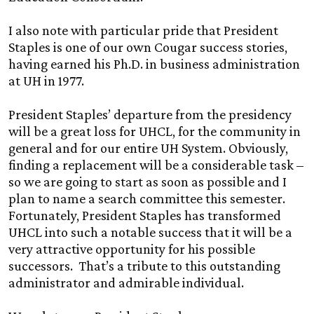
I also note with particular pride that President
Staples is one of our own Cougar success stories,
having earned his Ph.D. in business administration
at
UH
in 1977.
President Staples’ departure from the presidency
will be a great loss for UHCL, for the community in
general and for our entire
UH
System. Obviously,
finding a replacement will be a considerable task –
so we are going to start as soon as possible and I
plan to name a search committee this semester.
Fortunately, President Staples has transformed
UHCL into such a notable success that it will be a
very attractive opportunity for his possible
successors. That’s a tribute to this outstanding
administrator and admirable individual.