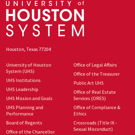
Houston, Texas 77204
University of Houston
Office of Legal Affairs
System (UHS)
Office of the Treasurer
UHS Institutions
Public Art UHS
UHS Leadership
Office of Real Estate
UHS Mission and Goals
Services (ORES)
UHS Planning and
Office of Compliance &
Performance
Ethics
Board of Regents
Crossroads (Title IX -
Sexual Misconduct)
Office of the Chancellor