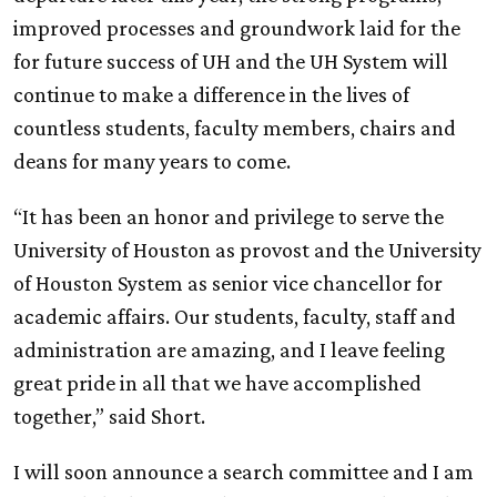
improved processes and groundwork laid for the
for future success of
UH
and the
UH
System will
continue to make a difference in the lives of
countless students, faculty members, chairs and
deans for many years to come.
“It has been an honor and privilege to serve the
University of Houston as provost and the University
of Houston System as senior vice chancellor for
academic affairs. Our students, faculty, staff and
administration are amazing, and I leave feeling
great pride in all that we have accomplished
together,” said Short.
I will soon announce a search committee and I am