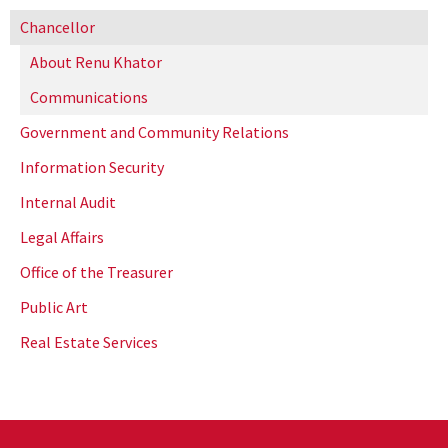
Chancellor
About Renu Khator
Communications
Government and Community Relations
Information Security
Internal Audit
Legal Affairs
Office of the Treasurer
Public Art
Real Estate Services