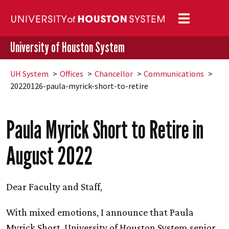
Toggle
navigation
University of Houston System
UH
System
Offices
Chancellor
Communications
20220126-paula-myrick-short-to-retire
Paula Myrick Short to Retire in
August 2022
Dear Faculty and Staff,
With mixed emotions, I announce that Paula
Myrick Short, University of Houston System senior