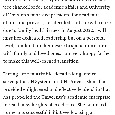
vice chancellor for academic affairs and University
of Houston senior vice president for academic
affairs and provost, has decided that she will retire,
due to family health issues, in August 2022. I will
miss her dedicated leadership but on a personal
level, I understand her desire to spend more time
with family and loved ones. I am very happy for her
to make this well-earned transition.
During her remarkable, decade-long tenure
serving the
UH
System and
UH
, Provost Short has
provided enlightened and effective leadership that
has propelled the University’s academic enterprise
to reach new heights of excellence. She launched
numerous successful initiatives focusing on