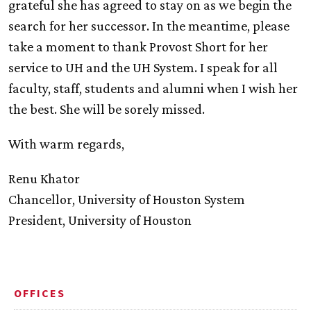
grateful she has agreed to stay on as we begin the
search for her successor. In the meantime, please
take a moment to thank Provost Short for her
service to
UH
and the
UH
System. I speak for all
faculty, staff, students and alumni when I wish her
the best. She will be sorely missed.
With warm regards,
Renu Khator
Chancellor, University of Houston System
President, University of Houston
OFFICES