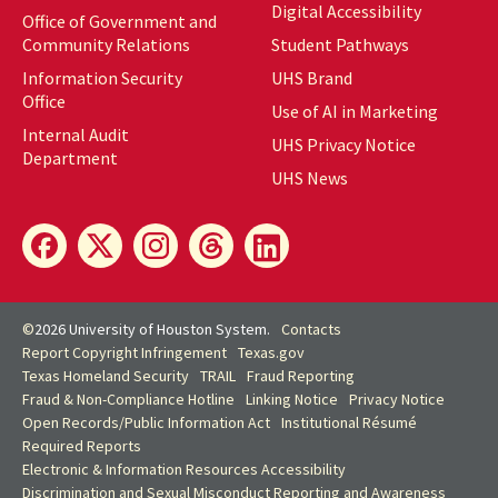
Digital Accessibility
Office of Government and
Community Relations
Student Pathways
Information Security
UHS Brand
Office
Use of AI in Marketing
Internal Audit
UHS Privacy Notice
Department
UHS News
©
2026 University of Houston System.
Contacts
Report Copyright Infringement
Texas.gov
Texas Homeland Security
TRAIL
Fraud Reporting
Fraud & Non-Compliance Hotline
Linking Notice
Privacy Notice
Open Records/Public Information Act
Institutional Résumé
Required Reports
Electronic & Information Resources Accessibility
Discrimination and Sexual Misconduct Reporting and Awareness