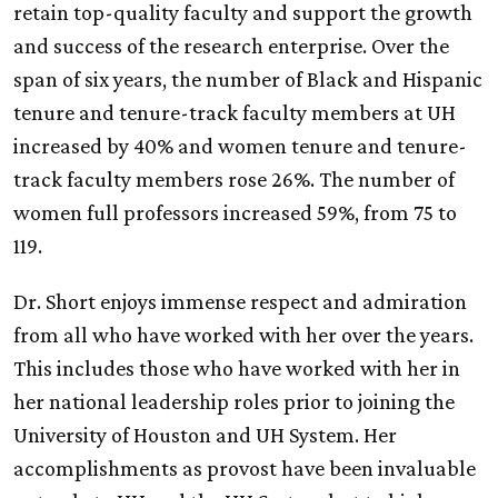
retain top-quality faculty and support the growth
and success of the research enterprise. Over the
span of six years, the number of Black and Hispanic
tenure and tenure-track faculty members at
UH
increased by 40% and women tenure and tenure-
track faculty members rose 26%. The number of
women full professors increased 59%, from 75 to
119.
Dr. Short enjoys immense respect and admiration
from all who have worked with her over the years.
This includes those who have worked with her in
her national leadership roles prior to joining the
University of Houston and
UH
System. Her
accomplishments as provost have been invaluable