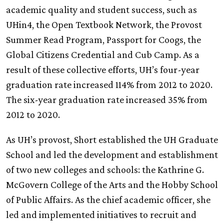
academic quality and student success, such as
UHin4, the Open Textbook Network, the Provost
Summer Read Program, Passport for Coogs, the
Global Citizens Credential and Cub Camp. As a
result of these collective efforts, UH’s four-year
graduation rate increased 114% from 2012 to 2020.
The six-year graduation rate increased 35% from
2012 to 2020.
As UH’s provost, Short established the
UH
Graduate
School and led the development and establishment
of two new colleges and schools: the Kathrine G.
McGovern College of the Arts and the Hobby School
of Public Affairs. As the chief academic officer, she
led and implemented initiatives to recruit and