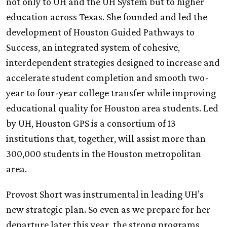
not only to
UH
and the
UH
System but to higher
education across Texas. She founded and led the
development of Houston Guided Pathways to
Success, an integrated system of cohesive,
interdependent strategies designed to increase and
accelerate student completion and smooth two-
year to four-year college transfer while improving
educational quality for Houston area students. Led
by
UH
, Houston GPS is a consortium of 13
institutions that, together, will assist more than
300,000 students in the Houston metropolitan
area.
Provost Short was instrumental in leading UH’s
new strategic plan. So even as we prepare for her
departure later this year, the strong programs,