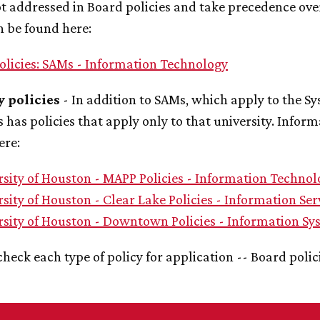
t addressed in Board policies and take precedence ove
n be found here:
olicies: SAMs - Information Technology
y policies
- In addition to SAMs, which apply to the Sys
s has policies that apply only to that university. Infor
ere:
rsity of Houston - MAPP Policies - Information Technol
sity of Houston - Clear Lake Policies - Information Ser
rsity of Houston - Downtown Policies - Information Sy
check each type of policy for application -- Board polic