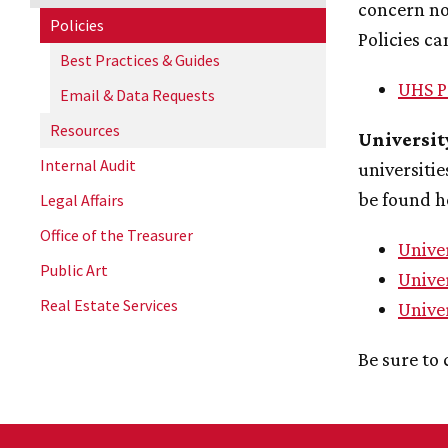
concern no
Policies
Policies ca
Best Practices & Guides
UHS P
Email & Data Requests
Resources
Universit
Internal Audit
universitie
be found h
Legal Affairs
Office of the Treasurer
Unive
Public Art
Univer
Real Estate Services
Unive
Be sure to 