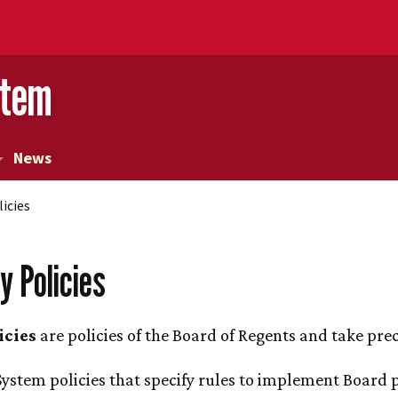
stem
News
licies
y Policies
icies
are policies of the Board of Regents and take prec
ystem policies that specify rules to implement Board po