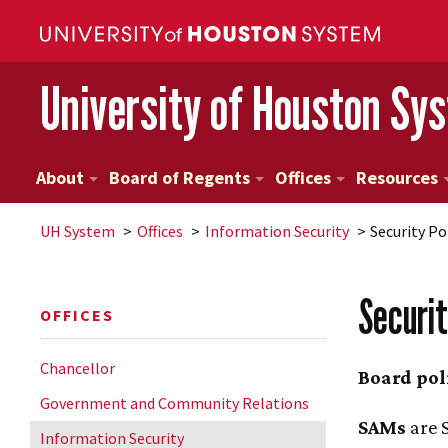
University of Houston Sy
About
Board of Regents
Offices
Resources
UH
System
Offices
Information Security
Security Po
Securit
OFFICES
Chancellor
Board pol
Government and Community Relations
SAMs
are S
Information Security