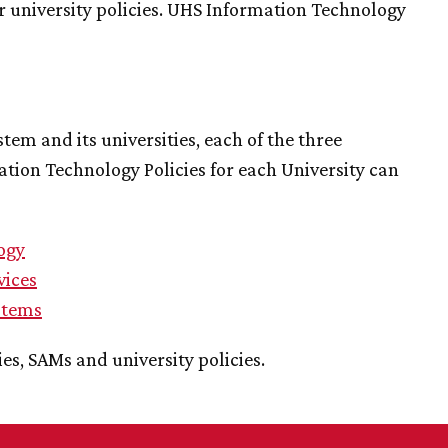
r university policies. UHS Information Technology
tem and its universities, each of the three
mation Technology Policies for each University can
ogy
vices
stems
ies, SAMs and university policies.