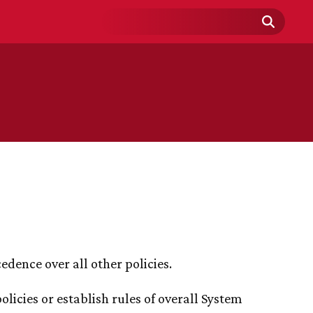
Search
Field
edence over all other policies.
licies or establish rules of overall System