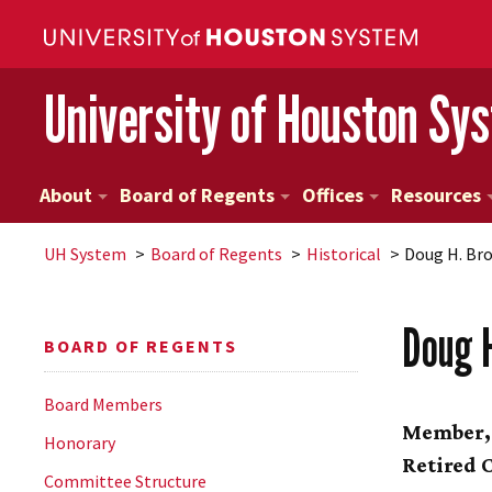
University of Houston Sy
About
Board of Regents
Offices
Resources
UH
System
Board of Regents
Historical
Doug H. Br
Doug 
BOARD OF REGENTS
Board Members
Member
Honorary
Retired 
Committee Structure