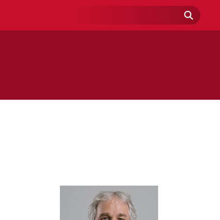
Search
Field