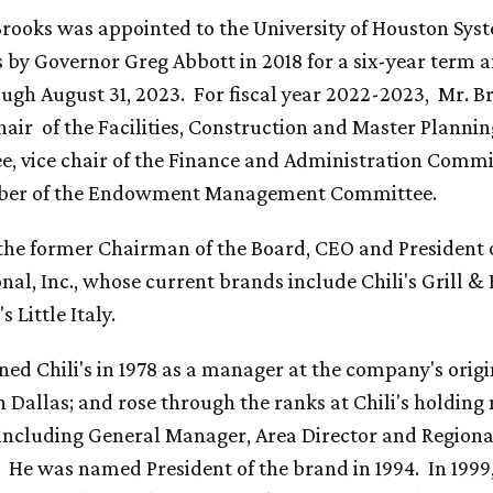
rooks was appointed to the University of Houston Sys
s by Governor Greg Abbott in 2018 for a six-year term a
ough August 31, 2023. For fiscal year 2022-2023, Mr. B
hair of the Facilities, Construction and Master Plannin
, vice chair of the Finance and Administration Commi
ber of the Endowment Management Committee.
 the former Chairman of the Board, CEO and President 
nal, Inc., whose current brands include Chili's Grill &
 Little Italy.
ned Chili's in 1978 as a manager at the company's origi
in Dallas; and rose through the ranks at Chili's holdin
 including General Manager, Area Director and Regiona
. He was named President of the brand in 1994. In 1999