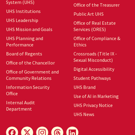
System (UHS)
Office of the Treasurer
UHS Institutions
Public Art UHS
UHS Leadership
Office of Real Estate
UHS Mission and Goals
Services (ORES)
UHS Planning and
Office of Compliance &
Performance
Ethics
Board of Regents
Crossroads (Title IX -
Sexual Misconduct)
Office of the Chancellor
Digital Accessibility
Office of Government and
Community Relations
Student Pathways
Information Security
UHS Brand
Office
Use of AI in Marketing
Internal Audit
UHS Privacy Notice
Department
UHS News