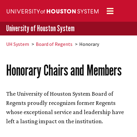
Toggle
navigation
University of Houston System
UH
System
Board of Regents
Honorary
Honorary Chairs and Members
The University of Houston System Board of
Regents proudly recognizes former Regents
whose exceptional service and leadership have
left a lasting impact on the institution.