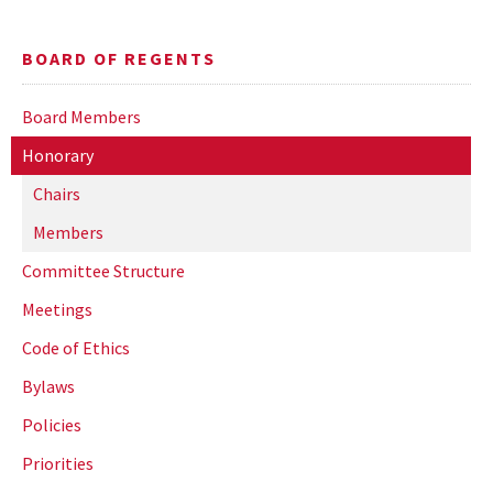
BOARD OF REGENTS
Board Members
Honorary
Chairs
Members
Committee Structure
Meetings
Code of Ethics
Bylaws
Policies
Priorities