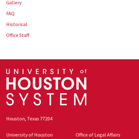
Gallery
FAQ
Historical
Office Staff
Houston, Texas 77204
University of Houston
Office of Legal Affairs