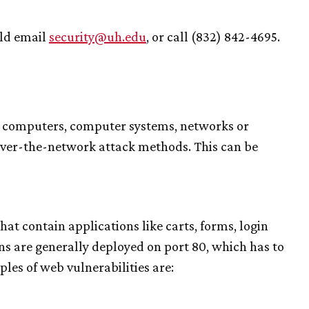
uld email
security@
uh
.edu
, or call (832) 842-4695.
s computers, computer systems, networks or
 over-the-network attack methods. This can be
at contain applications like carts, forms, login
ns are generally deployed on port 80, which has to
es of web vulnerabilities are: