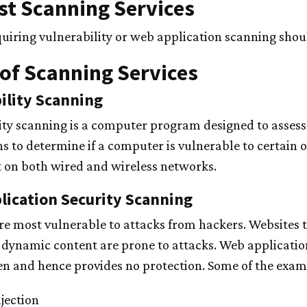
t Scanning Services
uiring vulnerability or web application scanning sho
of Scanning Services
ility Scanning
ity scanning is a computer program designed to asses
ns to determine if a computer is vulnerable to certain
t on both wired and wireless networks.
ication Security Scanning
re most vulnerable to attacks from hackers. Websites th
 dynamic content are prone to attacks. Web applicatio
n and hence provides no protection. Some of the exampl
jection