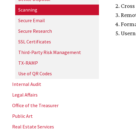
Cross 
Scanning
Remot
Secure Email
Forma
Secure Research
Usern
SSL Certificates
Third-Party Risk Management
TX-RAMP
Use of QR Codes
Internal Audit
Legal Affairs
Office of the Treasurer
Public Art
Real Estate Services