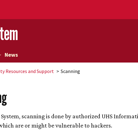
stem
News
ity Resources and Support
Scanning
ng
System, scanning is done by authorized UHS Informati
which are or might be vulnerable to hackers.