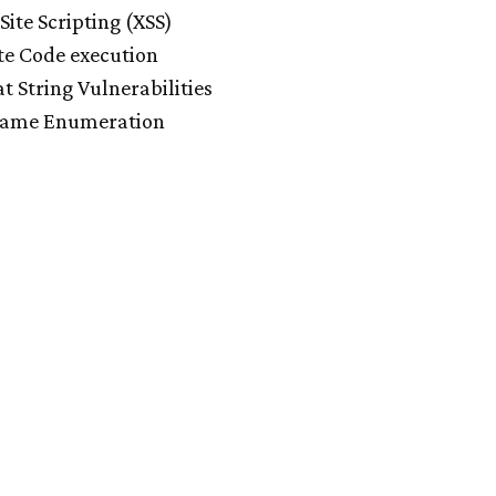
Site Scripting (XSS)
e Code execution
t String Vulnerabilities
ame Enumeration