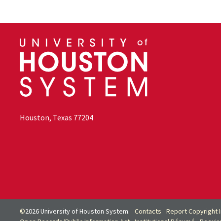
Houston, Texas 77204
©
2026 University of Houston System.
Contacts
Report Copyright 