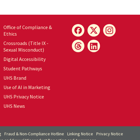
Office of Compliance &
Ethics
Crossroads (Title IX -
Sexual Misconduct)
Digital Accessibility
Student Pathways
UHS Brand
Use of AI in Marketing
UHS Privacy Notice
UHS News
g
Fraud & Non-Compliance Hotline
Linking Notice
Privacy Notice