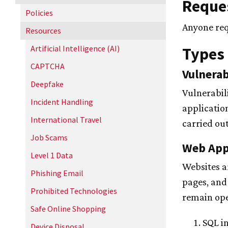
Reques
Policies
Anyone req
Resources
Artificial Intelligence (AI)
Types 
CAPTCHA
Vulnerab
Deepfake
Vulnerabil
Incident Handling
applicatio
International Travel
carried ou
Job Scams
Web Appl
Level 1 Data
Websites a
Phishing Email
pages, and
Prohibited Technologies
remain ope
Safe Online Shopping
SQL in
Device Disposal