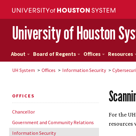
University of Houston Sy
About
Board of Regents
Offices
Resources
UH
System
Offices
Information Security
Cybersecur
Scanni
OFFICES
Chancellor
For the
UH
Government and Community Relations
resources 
Information Security