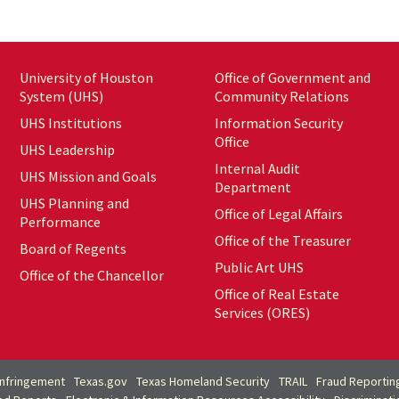
University of Houston
Office of Government and
System (UHS)
Community Relations
UHS Institutions
Information Security
Office
UHS Leadership
Internal Audit
UHS Mission and Goals
Department
UHS Planning and
Office of Legal Affairs
Performance
Office of the Treasurer
Board of Regents
Public Art UHS
Office of the Chancellor
Office of Real Estate
Services (ORES)
Infringement
Texas.gov
Texas Homeland Security
TRAIL
Fraud Reportin