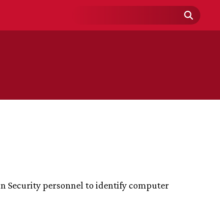
Search
Field
n Security personnel to identify computer