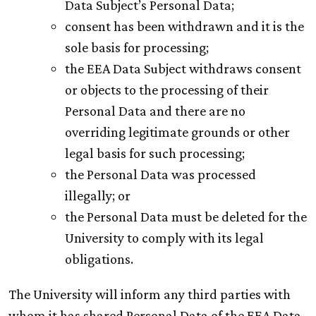
Data Subject’s Personal Data;
consent has been withdrawn and it is the
sole basis for processing;
the EEA Data Subject withdraws consent
or objects to the processing of their
Personal Data and there are no
overriding legitimate grounds or other
legal basis for such processing;
the Personal Data was processed
illegally; or
the Personal Data must be deleted for the
University to comply with its legal
obligations.
The University will inform any third parties with
whom it has shared Personal Data of the EEA Data