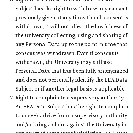
Subject has the right to withdraw any consent
previously given at any time. If such consent is
withdrawn, it will not affect the lawfulness of
the University collecting, using and sharing of
any Personal Data up to the point in time that
consent was withdrawn. Even if consent is
withdrawn, the University may still use
Personal Data that has been fully anonymized
and does not personally identify the EEA Data
Subject or if another legal basis is applicable.
Right to complain to a supervisory authority
.
An EEA Data Subject has the right to complain
to or seek advice from a supervisory authority
and/or bring a claim against the University in