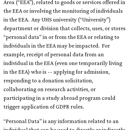
Area (“EEA”), related to goods or services offered in
the EEA or involving the monitoring of individuals
in the EEA. Any UHS university (“University”)
department or division that collects, uses, or stores
“personal data” in or from the EEA or relating to
individuals in the EEA may be impacted. For
example, receipt of personal data from an
individual in the EEA (even one temporarily living
in the EEA) who is -- applying for admission,
responding to a donation solicitation,
collaborating on research activities, or
participating in a study abroad program could
trigger application of GDPR rules.
“Personal Data” is any information related to an
individual that can be used to directly or indirectly