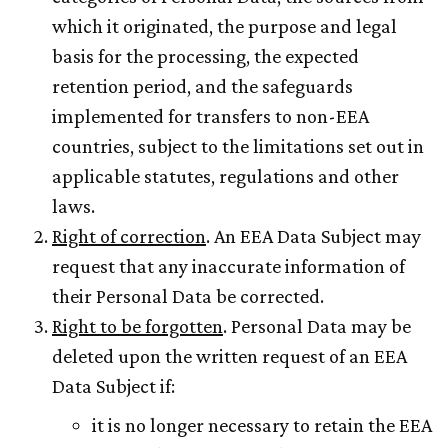
which it originated, the purpose and legal
basis for the processing, the expected
retention period, and the safeguards
implemented for transfers to non-EEA
countries, subject to the limitations set out in
applicable statutes, regulations and other
laws.
Right of correction
. An EEA Data Subject may
request that any inaccurate information of
their Personal Data be corrected.
Right to be forgotten
. Personal Data may be
deleted upon the written request of an EEA
Data Subject if:
it is no longer necessary to retain the EEA