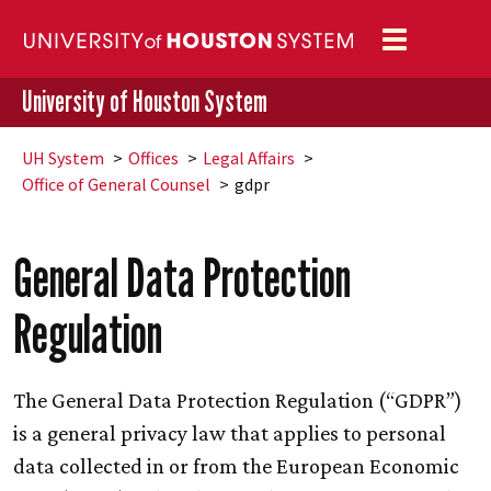
Toggle
navigation
University of Houston System
UH
System
Offices
Legal Affairs
Office of General Counsel
gdpr
General Data Protection
Regulation
The General Data Protection Regulation (“GDPR”)
is a general privacy law that applies to personal
data collected in or from the European Economic