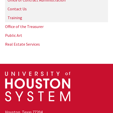
Office of Contract Administration
Contact Us
Training
Office of the Treasurer
Public Art
Real Estate Services
Houston, Texas 77204