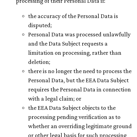
processing of their Personal Data if:
the accuracy of the Personal Data is
disputed;
Personal Data was processed unlawfully
and the Data Subject requests a
limitation on processing, rather than
deletion;
there is no longer the need to process the
Personal Data, but the EEA Data Subject
requires the Personal Data in connection
with a legal claim; or
the EEA Data Subject objects to the
processing pending verification as to
whether an overriding legitimate ground
or other legal basis for such processing