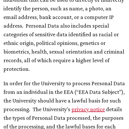
identify the person, such as name, a photo, an
email address, bank account, or a computer IP
address. Personal Data also includes special
categories of sensitive data identified as racial or
ethnic origin, political opinions, genetics or
biometrics, health, sexual orientation and criminal
records, all of which require a higher level of
protection.
In order for the University to process Personal Data
from an individual in the EEA (“EEA Data Subject”),
the University should have a lawful basis for such
processing. The University’s
privacy notice
details
the types of Personal Data processed, the purposes
of the processing, and the lawful bases for each