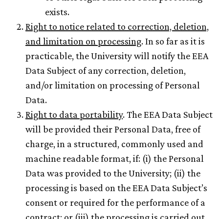
exists.
Right to notice related to correction, deletion,
and limitation on processing
. In so far as it is
practicable, the University will notify the EEA
Data Subject of any correction, deletion,
and/or limitation on processing of Personal
Data.
Right to data portability
. The EEA Data Subject
will be provided their Personal Data, free of
charge, in a structured, commonly used and
machine readable format, if: (i) the Personal
Data was provided to the University; (ii) the
processing is based on the EEA Data Subject’s
consent or required for the performance of a
contract; or (iii) the processing is carried out