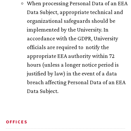
When processing Personal Data of an EEA
Data Subject, appropriate technical and
organizational safeguards should be
implemented by the University. In
accordance with the GDPR, University
officials are required to notify the
appropriate EEA authority within 72
hours (unless a longer notice period is
justified by law) in the event of a data
breach affecting Personal Data of an EEA
Data Subject.
OFFICES