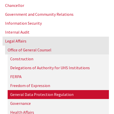
Chancellor
Government and Community Relations
Information Security
Internal Audit
Legal Affairs
Office of General Counsel
Construction
Delegations of Authority for UHS Institutions
FERPA
Freedom of Expression
General Data Protection Regulation
Governance
Health Affairs