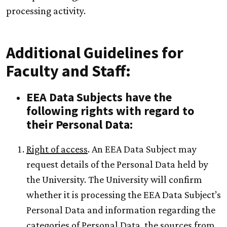
processing activity.
Additional Guidelines for
Faculty and Staff:
EEA Data Subjects have the
following rights with regard to
their Personal Data:
Right of access
. An EEA Data Subject may
request details of the Personal Data held by
the University. The University will confirm
whether it is processing the EEA Data Subject’s
Personal Data and information regarding the
categories of Personal Data, the sources from