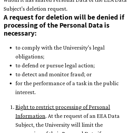
Subject’s deletion request.
A request for deletion will be denied if
processing of the Personal Data is
necessary:
to comply with the University’s legal
obligations;
to defend or pursue legal action;
to detect and monitor fraud; or
for the performance of a task in the public
interest.
Right to restrict processing of Personal
Information
. At the request of an EEA Data
Subject, the University will limit the