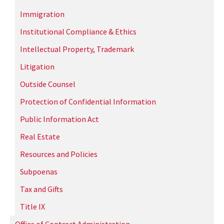
Immigration
Institutional Compliance & Ethics
Intellectual Property, Trademark
Litigation
Outside Counsel
Protection of Confidential Information
Public Information Act
Real Estate
Resources and Policies
Subpoenas
Tax and Gifts
Title IX