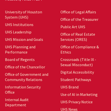
University of Houston
Office of Legal Affairs
System (UHS)
Office of the Treasurer
UHS Institutions
Public Art UHS
UHS Leadership
Office of Real Estate
UHS Mission and Goals
Services (ORES)
UHS Planning and
Office of Compliance &
Performance
Ethics
Board of Regents
Crossroads (Title IX -
Sexual Misconduct)
Office of the Chancellor
Digital Accessibility
Office of Government and
Community Relations
Student Pathways
Information Security
UHS Brand
Office
Use of AI in Marketing
Internal Audit
UHS Privacy Notice
Department
UHS News