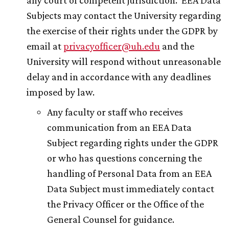
any court of competent jurisdiction. EEA Data
Subjects may contact the University regarding
the exercise of their rights under the GDPR by
email at
privacyofficer@
uh
.edu
and the
University will respond without unreasonable
delay and in accordance with any deadlines
imposed by law.
Any faculty or staff who receives
communication from an EEA Data
Subject regarding rights under the GDPR
or who has questions concerning the
handling of Personal Data from an EEA
Data Subject must immediately contact
the Privacy Officer or the Office of the
General Counsel for guidance.