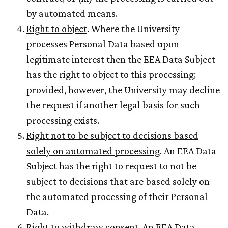
by automated means.
Right to object
. Where the University
processes Personal Data based upon
legitimate interest then the EEA Data Subject
has the right to object to this processing;
provided, however, the University may decline
the request if another legal basis for such
processing exists.
Right not to be subject to decisions based
solely on automated processing
. An EEA Data
Subject has the right to request to not be
subject to decisions that are based solely on
the automated processing of their Personal
Data.
Right to withdraw consent
. An EEA Data