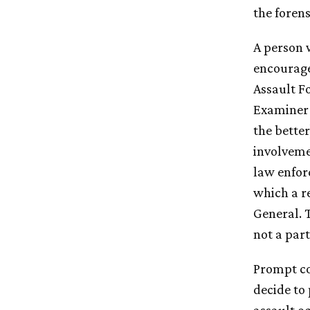
the foren
A person w
encourage
Assault F
Examiner 
the bette
involvemen
law enforc
which a re
General. 
not a part
Prompt col
decide to 