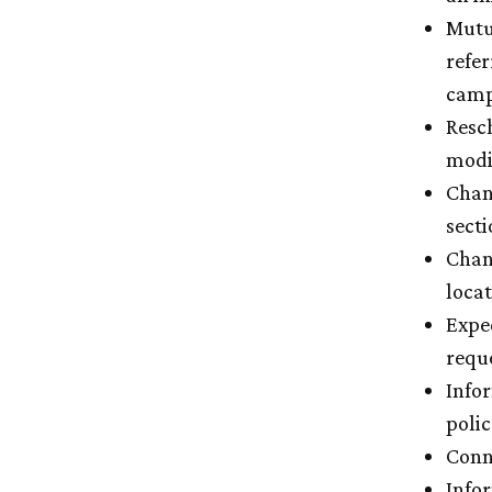
Mutu
refer
campu
Resc
modi
Chang
sect
Chang
loca
Expe
reque
Info
polic
Conne
Info