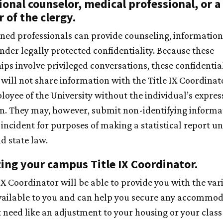
ional counselor, medical professional, or a
of the clergy.
ined professionals can provide counseling, information
nder legally protected confidentiality. Because these
ips involve privileged conversations, these confidentia
 will not share information with the Title IX Coordinat
loyee of the University without the individual’s expres
n. They may, however, submit non-identifying informa
 incident for purposes of making a statistical report u
d state law.
ing your campus Title IX Coordinator.
IX Coordinator will be able to provide you with the var
vailable to you and can help you secure any accommod
 need like an adjustment to your housing or your class