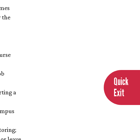
imes
y the
ourse
ob
Quick
Exit
rting a
campus
toring;
or leave