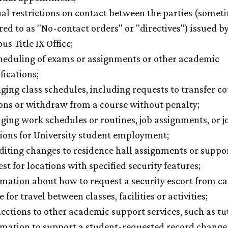
al restrictions on contact between the parties (somet
red to as "No-contact orders" or "directives") issued b
s Title IX Office;
heduling of exams or assignments or other academic
fications;
ing class schedules, including requests to transfer c
ions or withdraw from a course without penalty;
ing work schedules or routines, job assignments, or j
tions for University student employment;
diting changes to residence hall assignments or suppo
st for locations with specified security features;
rmation about how to request a security escort from 
e for travel between classes, facilities or activities;
ctions to other academic support services, such as tu
rmation to support a student-requested record change 