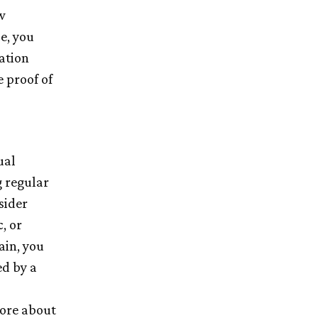
w
e, you
ation
 proof of
ual
 regular
sider
, or
ain, you
ed by a
more about