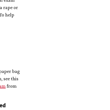
ial exam
 a rape or
 To help
 paper bag
, see this
xam
from
sed