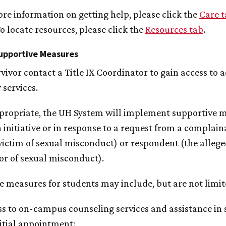
ore information on getting help, please click the
Care 
o locate resources, please click the
Resources tab
.
upportive Measures
vivor contact a Title IX Coordinator to gain access to 
 services.
ropriate, the
UH
System will implement supportive 
 initiative or in response to a request from a complain
victim of sexual misconduct) or respondent (the alleg
or of sexual misconduct).
e measures for students may include, but are not limit
s to on-campus counseling services and assistance in 
itial appointment;