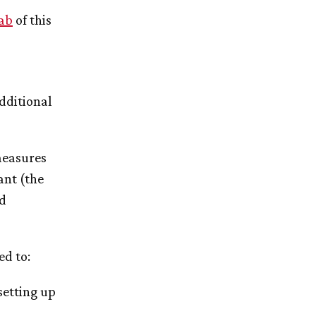
tab
of this
additional
measures
ant (the
ed
ed to:
setting up