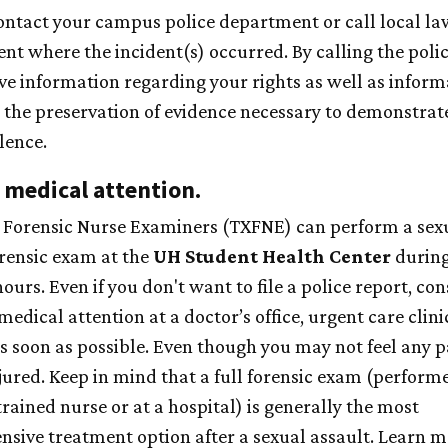
ontact your campus police department or call local la
nt where the incident(s) occurred. By calling the polic
ve information regarding your rights as well as inform
 the preservation of evidence necessary to demonstrate
lence.
 medical attention.
 Forensic Nurse Examiners (TXFNE) can perform a sex
orensic exam at the
UH
Student Health Center
during
hours.
Even if you don't want to file a police report, con
medical attention at a doctor’s office, urgent care clinic
as soon as possible. Even though you may not feel any p
jured. Keep in mind that a full forensic exam (perform
trained nurse or at a hospital) is generally the most
sive treatment option after a sexual assault. Learn 