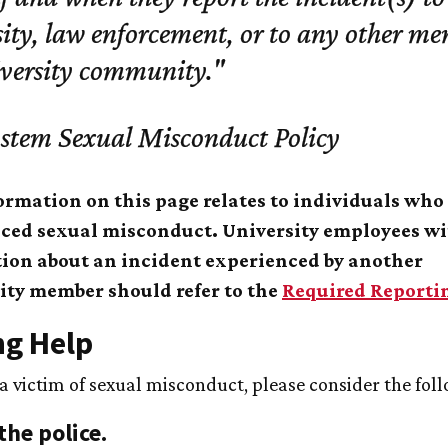
ity, law enforcement, or to any other me
iversity community."
stem Sexual Misconduct Policy
ormation on this page relates to individuals who
ced sexual misconduct. University employees w
ion about an incident experienced by another
y member should refer to the
Required Reporti
ng Help
 a victim of sexual misconduct, please consider the fol
the police.