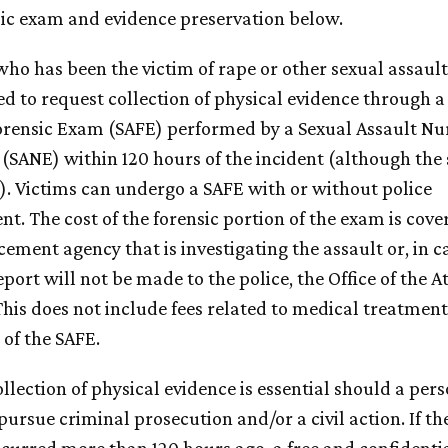
sic exam and evidence preservation below.
ho has been the victim of rape or other sexual assault
d to request collection of physical evidence through a
orensic Exam (SAFE) performed by a Sexual Assault Nu
(SANE) within 120 hours of the incident (although the
r). Victims can undergo a SAFE with or without police
t. The cost of the forensic portion of the exam is cove
ement agency that is investigating the assault or, in c
port will not be made to the police, the Office of the A
This does not include fees related to medical treatment
 of the SAFE.
lection of physical evidence is essential should a pers
pursue criminal prosecution and/or a civil action. If th