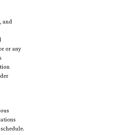
, and
l
or or any
s
tion
nder
ious
ations
 schedule.