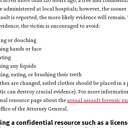
ccurred more than 120 hours ago, a free and confident
be administered at local hospitals; however, the sooner
ault is reported, the more likely evidence will remain.
vidence, the victim is encouraged to avoid:
ing or douching
ing hands or face
ating
ing any liquids
ng, eating, or brushing their teeth
othes are changed, soiled clothes should be placed in a
tic can destroy crucial evidence). For more information
rnal resource page about the
sexual assault forensic e
ffice of the Attorney General.
ing a confidential resource such as a licen