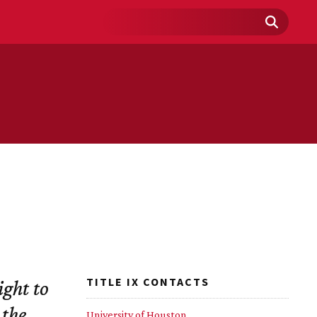
Search
Field
TITLE IX CONTACTS
ight to
 the
University of Houston