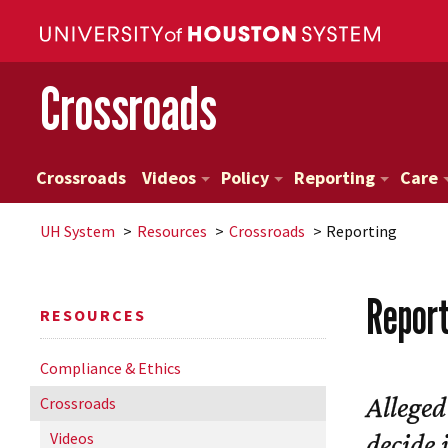
Crossroads
Crossroads
Videos
Policy
Reporting
Care
UH
System
Resources
Crossroads
Reporting
Repor
RESOURCES
Compliance & Ethics
Alleged
Crossroads
decide 
Videos