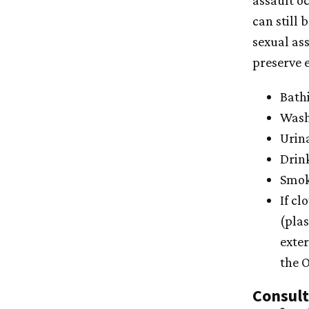
assault o
can still 
sexual ass
preserve e
Bath
Wash
Urin
Drink
Smoki
If cl
(plas
exte
the O
Consult