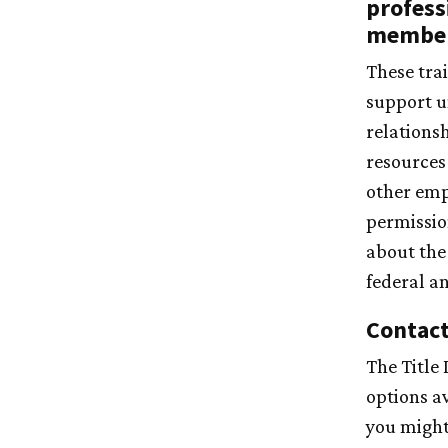
profess
member 
These tra
support u
relationsh
resources
other emp
permissio
about the
federal an
Contact
The Title 
options a
you might