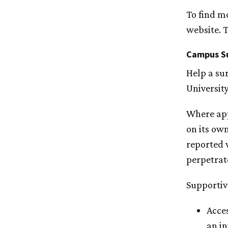
To find m
website. T
Campus S
Help a sur
University
Where app
on its own
reported 
perpetrat
Supportiv
Acces
an in