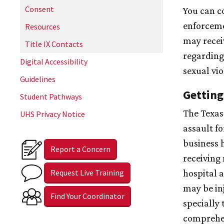
Consent
You can c
enforceme
Resources
may recei
Title IX Contacts
regarding
Digital Accessibility
sexual vio
Guidelines
Getting
Student Pathways
The Texas
UHS Privacy Notice
assault f
business 
Report a Concern
receiving 
Request Live Training
hospital 
may be in
Find Your Coordinator
specially 
comprehen