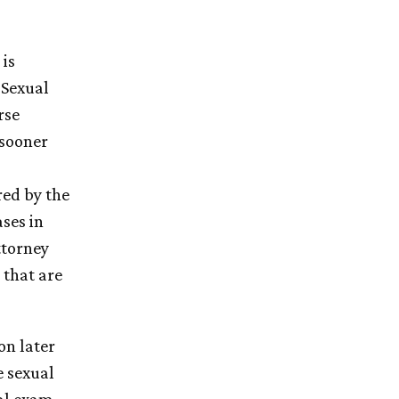
 is
 Sexual
rse
 sooner
red by the
ases in
ttorney
 that are
on later
e sexual