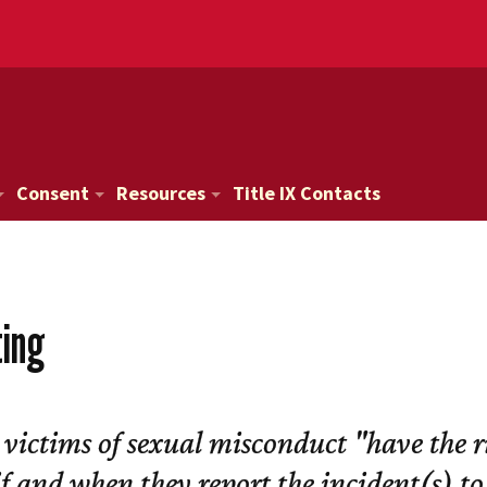
Consent
Resources
Title IX Contacts
ting
 victims of sexual misconduct "have the r
if and when they report the incident(s) to