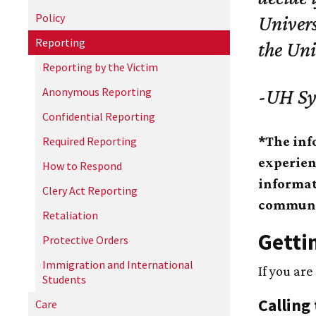
Policy
Univers
Reporting
the Un
Reporting by the Victim
Anonymous Reporting
-
UH
Sy
Confidential Reporting
*The inf
Required Reporting
experien
How to Respond
informat
Clery Act Reporting
communit
Retaliation
Getti
Protective Orders
Immigration and International
If you are
Students
Calling 
Care