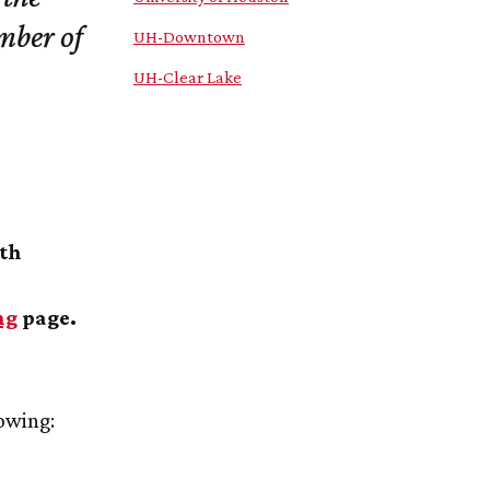
mber of
UH
-Downtown
UH
-Clear Lake
ith
ng
page.
lowing: