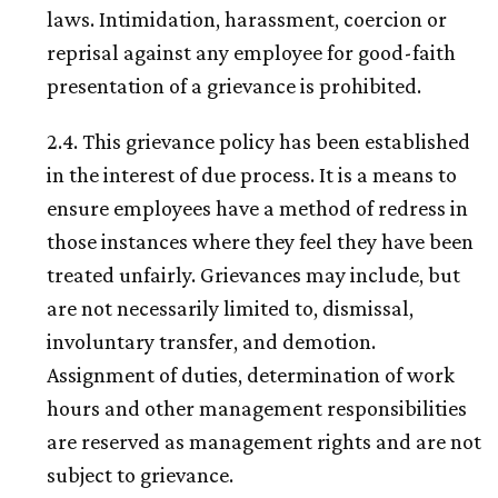
laws. Intimidation, harassment, coercion or
reprisal against any employee for good-faith
presentation of a grievance is prohibited.
2.4. This grievance policy has been established
in the interest of due process. It is a means to
ensure employees have a method of redress in
those instances where they feel they have been
treated unfairly. Grievances may include, but
are not necessarily limited to, dismissal,
involuntary transfer, and demotion.
Assignment of duties, determination of work
hours and other management responsibilities
are reserved as management rights and are not
subject to grievance.