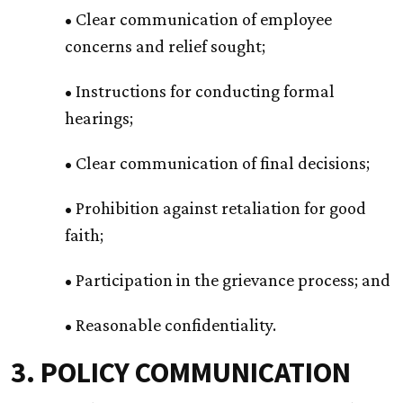
• Clear communication of employee
concerns and relief sought;
• Instructions for conducting formal
hearings;
• Clear communication of final decisions;
• Prohibition against retaliation for good
faith;
• Participation in the grievance process; and
• Reasonable confidentiality.
3. POLICY COMMUNICATION