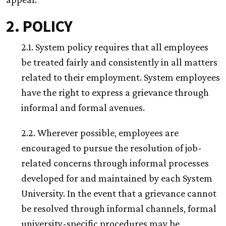
2. POLICY
2.1. System policy requires that all employees
be treated fairly and consistently in all matters
related to their employment. System employees
have the right to express a grievance through
informal and formal avenues.
2.2. Wherever possible, employees are
encouraged to pursue the resolution of job-
related concerns through informal processes
developed for and maintained by each System
University. In the event that a grievance cannot
be resolved through informal channels, formal
university-specific procedures may be