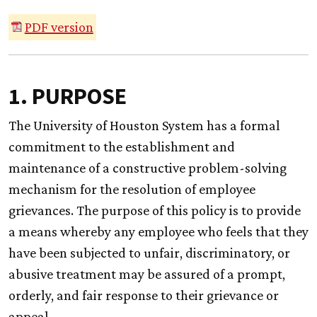
PDF version
1. PURPOSE
The University of Houston System has a formal
commitment to the establishment and
maintenance of a constructive problem-solving
mechanism for the resolution of employee
grievances. The purpose of this policy is to provide
a means whereby any employee who feels that they
have been subjected to unfair, discriminatory, or
abusive treatment may be assured of a prompt,
orderly, and fair response to their grievance or
appeal.