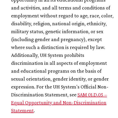
and activities, and all terms and conditions of
employment without regard to age, race, color,
disability, religion, national origin, ethnicity,
military status, genetic information, or sex
(including gender and pregnancy), except
where such a distinction is required by law.
Additionally,
UH
System prohibits
discrimination in all aspects of employment
and educational programs on the basis of
sexual orientation, gender identity, or gender
expression. For the
UH
System's Official Non-
Discrimination Statement, see
SAM 01.D.05 –
Equal Opportunity and Non-Discrimination
Statement
.