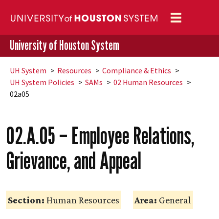
Toggle
navigation
University of Houston System
UH
System
Resources
Compliance & Ethics
UH
System Policies
SAMs
02 Human Resources
02a05
02.A.05 – Employee Relations,
Grievance, and Appeal
Section:
Human Resources
Area:
General