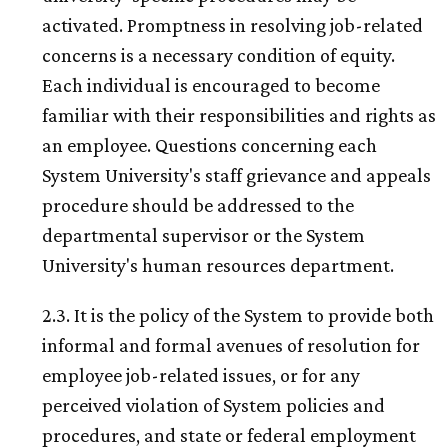
activated. Promptness in resolving job-related
concerns is a necessary condition of equity.
Each individual is encouraged to become
familiar with their responsibilities and rights as
an employee. Questions concerning each
System University's staff grievance and appeals
procedure should be addressed to the
departmental supervisor or the System
University's human resources department.
2.3. It is the policy of the System to provide both
informal and formal avenues of resolution for
employee job-related issues, or for any
perceived violation of System policies and
procedures, and state or federal employment