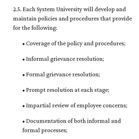
2.5. Each System University will develop and
maintain policies and procedures that provide
for the following:
• Coverage of the policy and procedures;
• Informal grievance resolution;
• Formal grievance resolution;
• Prompt resolution at each stage;
• Impartial review of employee concerns;
• Documentation of both informal and
formal processes;