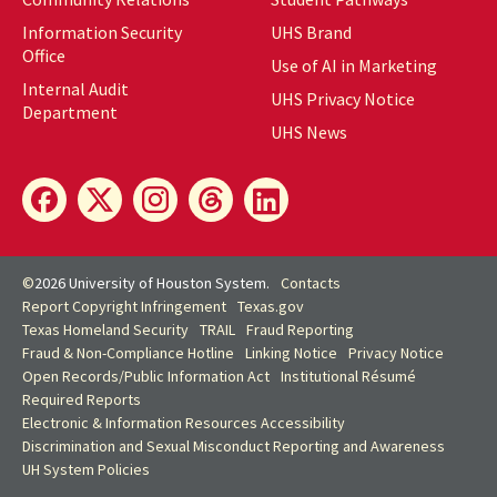
Information Security
UHS Brand
Office
Use of AI in Marketing
Internal Audit
UHS Privacy Notice
Department
UHS News
©
2026 University of Houston System.
Contacts
Report Copyright Infringement
Texas.gov
Texas Homeland Security
TRAIL
Fraud Reporting
Fraud & Non-Compliance Hotline
Linking Notice
Privacy Notice
Open Records/Public Information Act
Institutional Résumé
Required Reports
Electronic & Information Resources Accessibility
Discrimination and Sexual Misconduct Reporting and Awareness
UH
System Policies