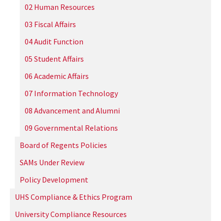
02 Human Resources
03 Fiscal Affairs
04 Audit Function
05 Student Affairs
06 Academic Affairs
07 Information Technology
08 Advancement and Alumni
09 Governmental Relations
Board of Regents Policies
SAMs Under Review
Policy Development
UHS Compliance & Ethics Program
University Compliance Resources