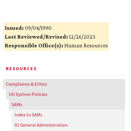
Issued:
09/04/1990
Last Reviewed/Revised:
12/26/2023
Responsible Office(s):
Human Resources
RESOURCES
Compliance & Ethics
UH
System Policies
SAMs
Index to SAMs
01 General Administration