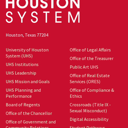
Houston, Texas 77204
University of Houston
Office of Legal Affairs
System (UHS)
Office of the Treasurer
UHS Institutions
Public Art UHS
UHS Leadership
Office of Real Estate
UHS Mission and Goals
Services (ORES)
UHS Planning and
Office of Compliance &
Performance
Ethics
Board of Regents
Crossroads (Title IX -
Sexual Misconduct)
Office of the Chancellor
Digital Accessibility
Office of Government and
Community Relations
Student Pathways