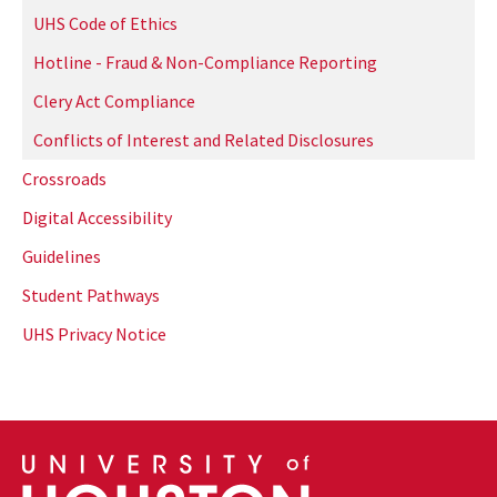
UHS Code of Ethics
Hotline - Fraud & Non-Compliance Reporting
Clery Act Compliance
Conflicts of Interest and Related Disclosures
Crossroads
Digital Accessibility
Guidelines
Student Pathways
UHS Privacy Notice