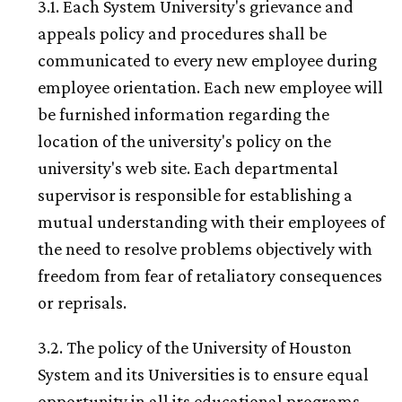
3.1. Each System University's grievance and
appeals policy and procedures shall be
communicated to every new employee during
employee orientation. Each new employee will
be furnished information regarding the
location of the university's policy on the
university's web site. Each departmental
supervisor is responsible for establishing a
mutual understanding with their employees of
the need to resolve problems objectively with
freedom from fear of retaliatory consequences
or reprisals.
3.2. The policy of the University of Houston
System and its Universities is to ensure equal
opportunity in all its educational programs