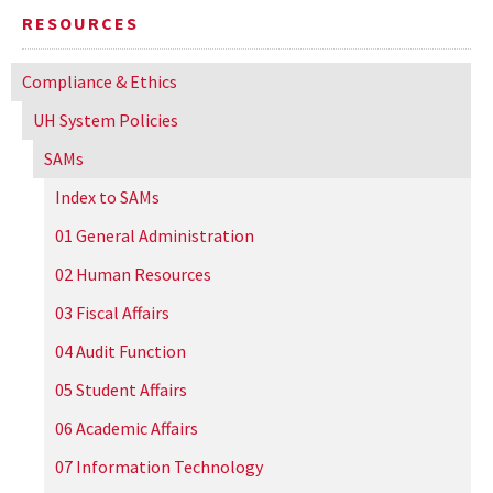
RESOURCES
Compliance & Ethics
UH
System Policies
SAMs
Index to SAMs
01 General Administration
02 Human Resources
03 Fiscal Affairs
04 Audit Function
05 Student Affairs
06 Academic Affairs
07 Information Technology