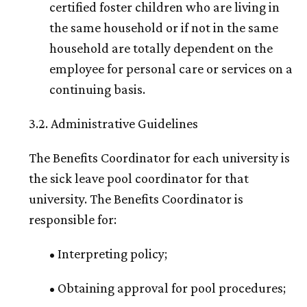
certified foster children who are living in
the same household or if not in the same
household are totally dependent on the
employee for personal care or services on a
continuing basis.
3.2. Administrative Guidelines
The Benefits Coordinator for each university is
the sick leave pool coordinator for that
university. The Benefits Coordinator is
responsible for:
• Interpreting policy;
• Obtaining approval for pool procedures;