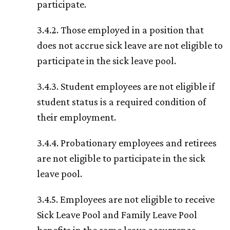
participate.
3.4.2. Those employed in a position that
does not accrue sick leave are not eligible to
participate in the sick leave pool.
3.4.3. Student employees are not eligible if
student status is a required condition of
their employment.
3.4.4. Probationary employees and retirees
are not eligible to participate in the sick
leave pool.
3.4.5. Employees are not eligible to receive
Sick Leave Pool and Family Leave Pool