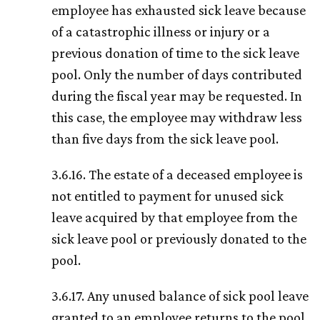
employee has exhausted sick leave because
of a catastrophic illness or injury or a
previous donation of time to the sick leave
pool. Only the number of days contributed
during the fiscal year may be requested. In
this case, the employee may withdraw less
than five days from the sick leave pool.
3.6.16. The estate of a deceased employee is
not entitled to payment for unused sick
leave acquired by that employee from the
sick leave pool or previously donated to the
pool.
3.6.17. Any unused balance of sick pool leave
granted to an employee returns to the pool.