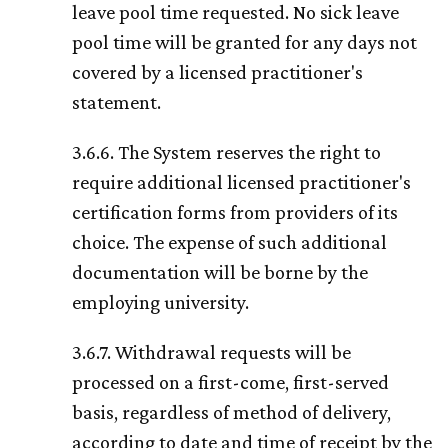
leave pool time requested. No sick leave
pool time will be granted for any days not
covered by a licensed practitioner's
statement.
3.6.6. The System reserves the right to
require additional licensed practitioner's
certification forms from providers of its
choice. The expense of such additional
documentation will be borne by the
employing university.
3.6.7. Withdrawal requests will be
processed on a first-come, first-served
basis, regardless of method of delivery,
according to date and time of receipt by the