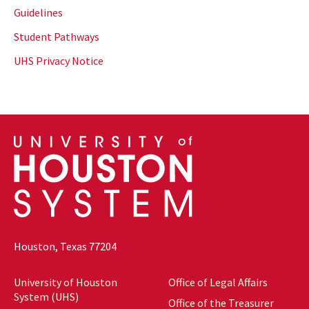
Guidelines
Student Pathways
UHS Privacy Notice
Houston, Texas 77204
University of Houston
Office of Legal Affairs
System (UHS)
Office of the Treasurer