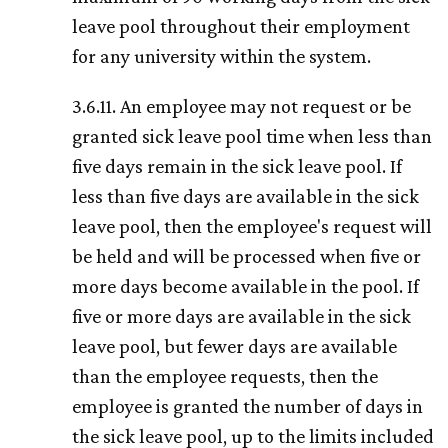
leave pool throughout their employment
for any university within the system.
3.6.11. An employee may not request or be
granted sick leave pool time when less than
five days remain in the sick leave pool. If
less than five days are available in the sick
leave pool, then the employee's request will
be held and will be processed when five or
more days become available in the pool. If
five or more days are available in the sick
leave pool, but fewer days are available
than the employee requests, then the
employee is granted the number of days in
the sick leave pool, up to the limits included