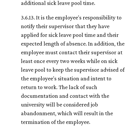
additional sick leave pool time.
3.6.13. It is the employee's responsibility to
notify their supervisor that they have
applied for sick leave pool time and their
expected length of absence. In addition, the
employee must contact their supervisor at
least once every two weeks while on sick
leave pool to keep the supervisor advised of
the employee's situation and intent to
return to work. The lack of such
documentation and contact with the
university will be considered job
abandonment, which will result in the
termination of the employee.