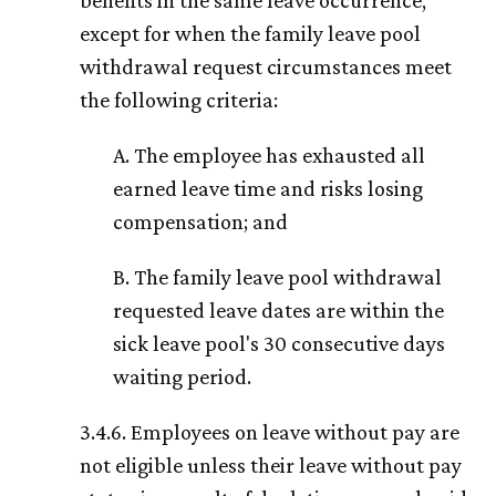
benefits in the same leave occurrence,
except for when the family leave pool
withdrawal request circumstances meet
the following criteria:
A. The employee has exhausted all
earned leave time and risks losing
compensation; and
B. The family leave pool withdrawal
requested leave dates are within the
sick leave pool's 30 consecutive days
waiting period.
3.4.6. Employees on leave without pay are
not eligible unless their leave without pay