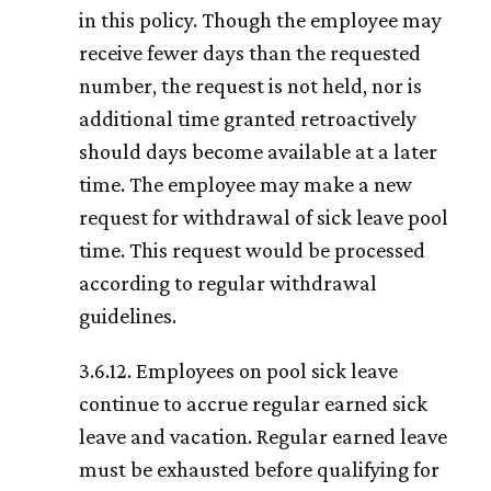
in this policy. Though the employee may
receive fewer days than the requested
number, the request is not held, nor is
additional time granted retroactively
should days become available at a later
time. The employee may make a new
request for withdrawal of sick leave pool
time. This request would be processed
according to regular withdrawal
guidelines.
3.6.12. Employees on pool sick leave
continue to accrue regular earned sick
leave and vacation. Regular earned leave
must be exhausted before qualifying for