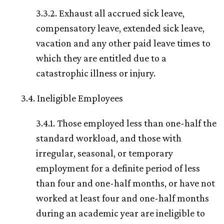
3.3.2. Exhaust all accrued sick leave,
compensatory leave, extended sick leave,
vacation and any other paid leave times to
which they are entitled due to a
catastrophic illness or injury.
3.4. Ineligible Employees
3.4.1. Those employed less than one-half the
standard workload, and those with
irregular, seasonal, or temporary
employment for a definite period of less
than four and one-half months, or have not
worked at least four and one-half months
during an academic year are ineligible to