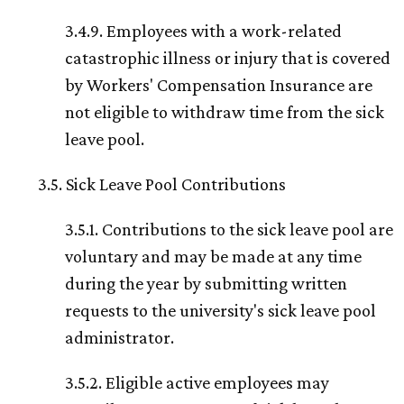
3.4.9. Employees with a work-related
catastrophic illness or injury that is covered
by Workers' Compensation Insurance are
not eligible to withdraw time from the sick
leave pool.
3.5. Sick Leave Pool Contributions
3.5.1. Contributions to the sick leave pool are
voluntary and may be made at any time
during the year by submitting written
requests to the university's sick leave pool
administrator.
3.5.2. Eligible active employees may