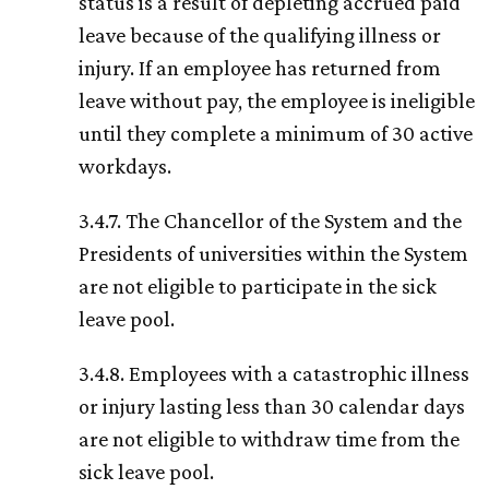
status is a result of depleting accrued paid
leave because of the qualifying illness or
injury. If an employee has returned from
leave without pay, the employee is ineligible
until they complete a minimum of 30 active
workdays.
3.4.7. The Chancellor of the System and the
Presidents of universities within the System
are not eligible to participate in the sick
leave pool.
3.4.8. Employees with a catastrophic illness
or injury lasting less than 30 calendar days
are not eligible to withdraw time from the
sick leave pool.