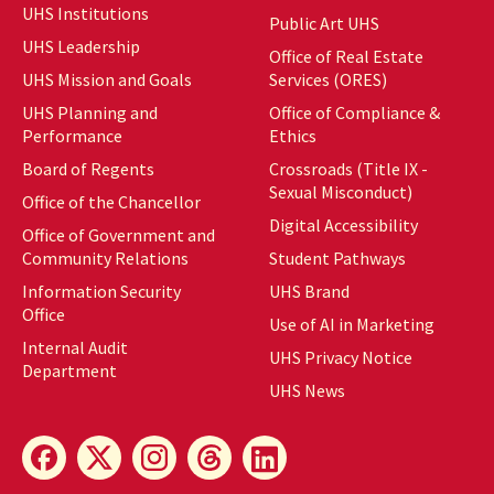
UHS Institutions
Public Art UHS
UHS Leadership
Office of Real Estate
UHS Mission and Goals
Services (ORES)
UHS Planning and
Office of Compliance &
Performance
Ethics
Board of Regents
Crossroads (Title IX -
Sexual Misconduct)
Office of the Chancellor
Digital Accessibility
Office of Government and
Community Relations
Student Pathways
Information Security
UHS Brand
Office
Use of AI in Marketing
Internal Audit
UHS Privacy Notice
Department
UHS News