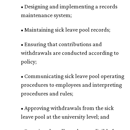
• Designing and implementing a records
maintenance system;
• Maintaining sick leave pool records;
• Ensuring that contributions and
withdrawals are conducted according to
policy;
• Communicating sick leave pool operating
procedures to employees and interpreting
procedures and rules;
• Approving withdrawals from the sick
leave pool at the university level; and