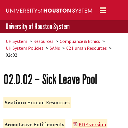
Toggle
navigation
University of Houston System
UH
System
Resources
Compliance & Ethics
UH
System Policies
SAMs
02 Human Resources
02d02
02.D.02 – Sick Leave Pool
Section:
Human Resources
Area:
Leave Entitlements
PDF version