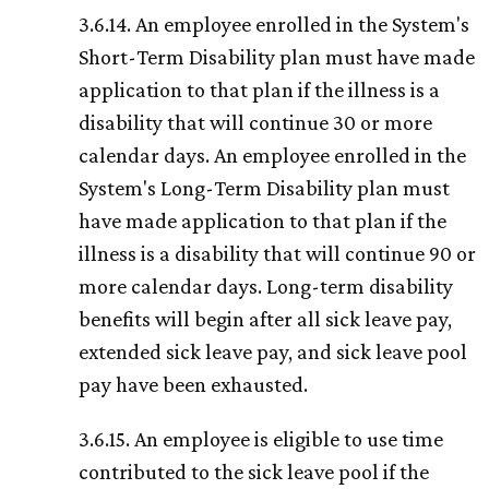
3.6.14. An employee enrolled in the System's
Short-Term Disability plan must have made
application to that plan if the illness is a
disability that will continue 30 or more
calendar days. An employee enrolled in the
System's Long-Term Disability plan must
have made application to that plan if the
illness is a disability that will continue 90 or
more calendar days. Long-term disability
benefits will begin after all sick leave pay,
extended sick leave pay, and sick leave pool
pay have been exhausted.
3.6.15. An employee is eligible to use time
contributed to the sick leave pool if the