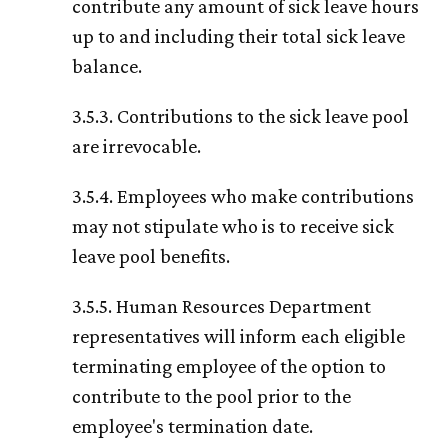
contribute any amount of sick leave hours
up to and including their total sick leave
balance.
3.5.3. Contributions to the sick leave pool
are irrevocable.
3.5.4. Employees who make contributions
may not stipulate who is to receive sick
leave pool benefits.
3.5.5. Human Resources Department
representatives will inform each eligible
terminating employee of the option to
contribute to the pool prior to the
employee's termination date.