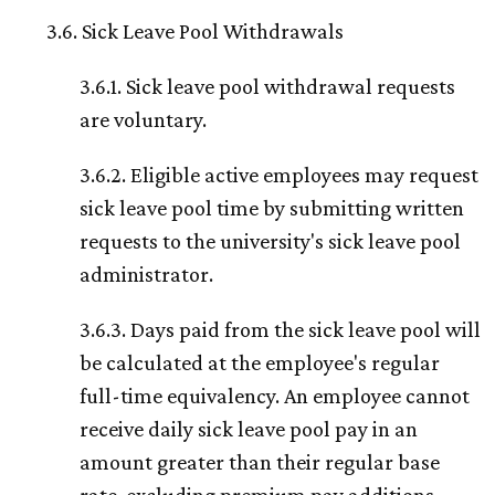
3.6. Sick Leave Pool Withdrawals
3.6.1. Sick leave pool withdrawal requests
are voluntary.
3.6.2. Eligible active employees may request
sick leave pool time by submitting written
requests to the university's sick leave pool
administrator.
3.6.3. Days paid from the sick leave pool will
be calculated at the employee's regular
full-time equivalency. An employee cannot
receive daily sick leave pool pay in an
amount greater than their regular base