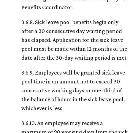
Benefits Coordinator.
3.6.8. Sick leave pool benefits begin only
after a 30 consecutive day waiting period
has elapsed. Application for the sick leave
pool must be made within 12 months of the
date after the 30-day waiting period is met.
3.6.9. Employees will be granted sick leave
pool time in an amount not to exceed 30
consecutive working days or one-third of
the balance of hours in the sick leave pool,
whichever is less.
3.6.10. An employee may receive a
maximum of 90 working days from the sick