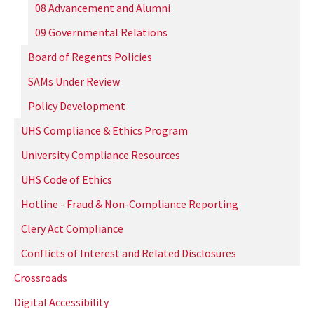
08 Advancement and Alumni
09 Governmental Relations
Board of Regents Policies
SAMs Under Review
Policy Development
UHS Compliance & Ethics Program
University Compliance Resources
UHS Code of Ethics
Hotline - Fraud & Non-Compliance Reporting
Clery Act Compliance
Conflicts of Interest and Related Disclosures
Crossroads
Digital Accessibility