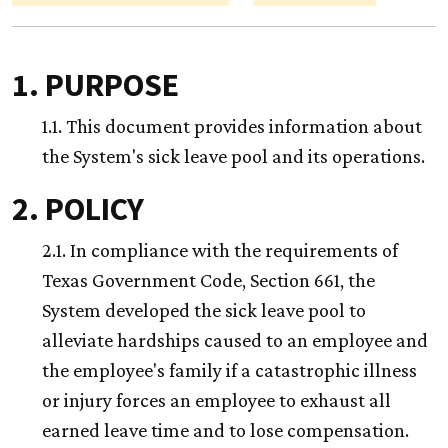
1. PURPOSE
1.1. This document provides information about
the System's sick leave pool and its operations.
2. POLICY
2.1. In compliance with the requirements of
Texas Government Code, Section 661, the
System developed the sick leave pool to
alleviate hardships caused to an employee and
the employee's family if a catastrophic illness
or injury forces an employee to exhaust all
earned leave time and to lose compensation.