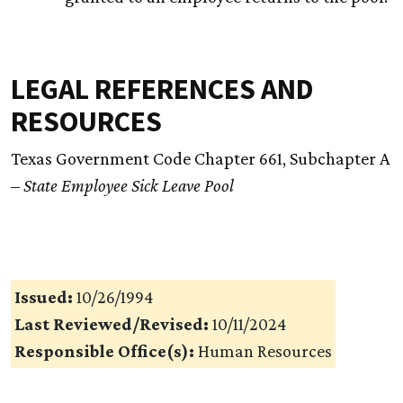
LEGAL REFERENCES AND
RESOURCES
Texas Government Code Chapter 661, Subchapter A
–
State Employee Sick Leave Pool
Issued:
10/26/1994
Last Reviewed/Revised:
10/11/2024
Responsible Office(s):
Human Resources