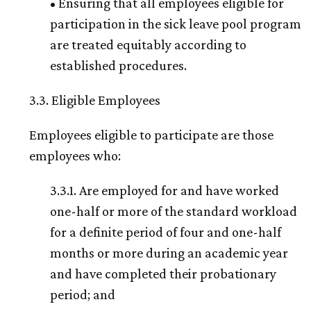
• Ensuring that all employees eligible for
participation in the sick leave pool program
are treated equitably according to
established procedures.
3.3. Eligible Employees
Employees eligible to participate are those
employees who:
3.3.1. Are employed for and have worked
one-half or more of the standard workload
for a definite period of four and one-half
months or more during an academic year
and have completed their probationary
period; and