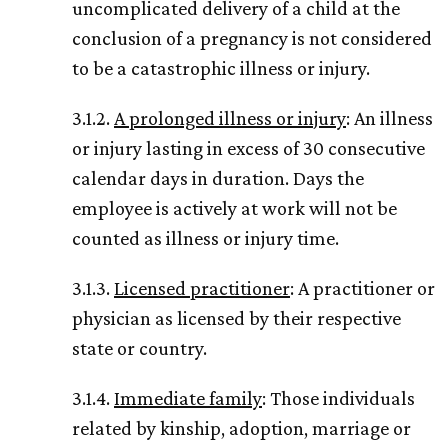
uncomplicated delivery of a child at the
conclusion of a pregnancy is not considered
to be a catastrophic illness or injury.
3.1.2.
A prolonged illness or injury
: An illness
or injury lasting in excess of 30 consecutive
calendar days in duration. Days the
employee is actively at work will not be
counted as illness or injury time.
3.1.3.
Licensed practitioner
: A practitioner or
physician as licensed by their respective
state or country.
3.1.4.
Immediate family
: Those individuals
related by kinship, adoption, marriage or