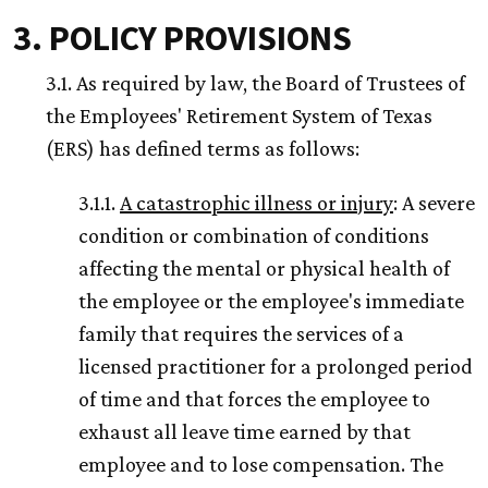
3. POLICY PROVISIONS
3.1. As required by law, the Board of Trustees of
the Employees' Retirement System of Texas
(ERS) has defined terms as follows:
3.1.1.
A catastrophic illness or injury
: A severe
condition or combination of conditions
affecting the mental or physical health of
the employee or the employee's immediate
family that requires the services of a
licensed practitioner for a prolonged period
of time and that forces the employee to
exhaust all leave time earned by that
employee and to lose compensation. The