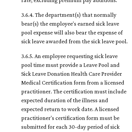
rate, excluding premium pay additions.
3.6.4. The department(s) that normally
bear(s) the employee's earned sick leave
pool expense will also bear the expense of
sick leave awarded from the sick leave pool.
3.6.5. An employee requesting sick leave
pool time must provide a Leave Pool and
Sick Leave Donation Health Care Provider
Medical Certification form from a licensed
practitioner. The certification must include
expected duration of the illness and
expected return to work date. A licensed
practitioner's certification form must be
submitted for each 30-day period of sick