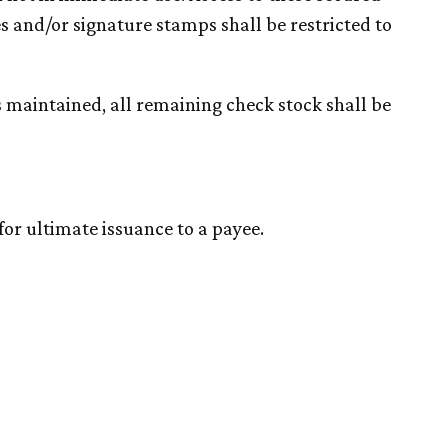
s and/or signature stamps shall be restricted to
 maintained, all remaining check stock shall be
for ultimate issuance to a payee.