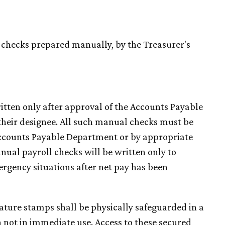
 checks prepared manually, by the Treasurer's
ritten only after approval of the Accounts Payable
heir designee. All such manual checks must be
Accounts Payable Department or by appropriate
ual payroll checks will be written only to
ergency situations after net pay has been
nature stamps shall be physically safeguarded in a
n not in immediate use. Access to these secured