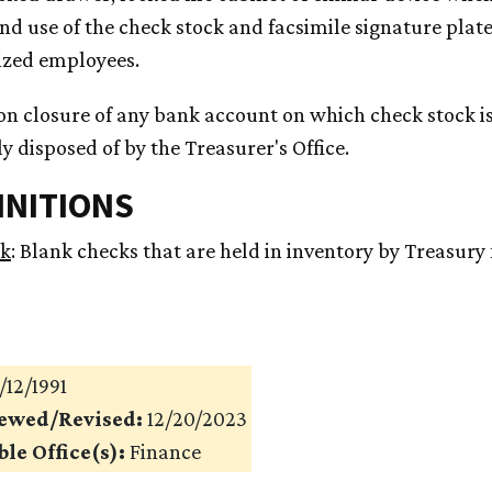
nd use of the check stock and facsimile signature plate
ized employees.
on closure of any bank account on which check stock is
y disposed of by the Treasurer's Office.
FINITIONS
ck
: Blank checks that are held in inventory by Treasury 
/12/1991
iewed/Revised:
12/20/2023
le Office(s):
Finance