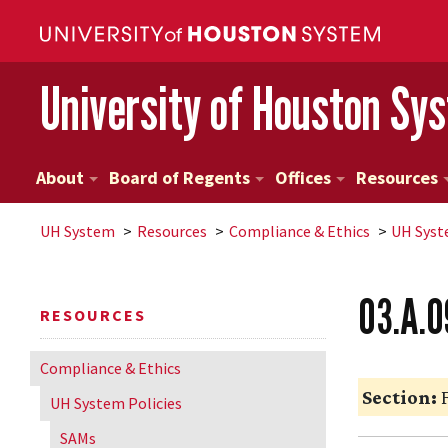
University of Houston Sy
About
Board of Regents
Offices
Resources
UH
System
Resources
Compliance & Ethics
UH
Syst
03.A.0
RESOURCES
Compliance & Ethics
Section:
F
UH
System Policies
SAMs