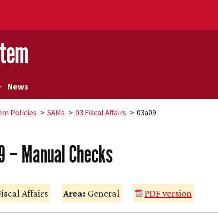
stem
News
em Policies
SAMs
03 Fiscal Affairs
03a09
9 – Manual Checks
iscal Affairs
Area:
General
PDF version