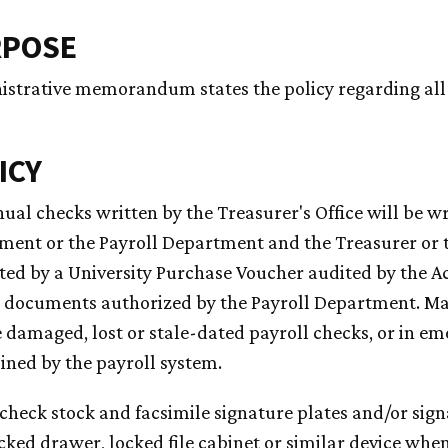
RPOSE
istrative memorandum states the policy regarding all
ICY
nual checks written by the Treasurer's Office will be w
ment or the Payroll Department and the Treasurer or t
ted by a University Purchase Voucher audited by the 
 documents authorized by the Payroll Department. Man
 damaged, lost or stale-dated payroll checks, or in em
ned by the payroll system.
l check stock and facsimile signature plates and/or sig
ocked drawer, locked file cabinet or similar device whe