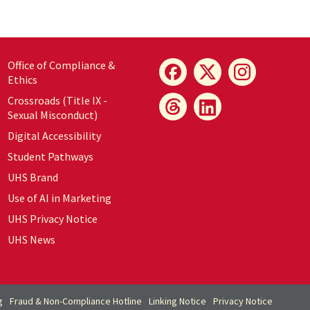
Office of Compliance &
Ethics
Crossroads (Title IX -
Sexual Misconduct)
Digital Accessibility
Student Pathways
UHS Brand
Use of AI in Marketing
UHS Privacy Notice
UHS News
g
Fraud & Non-Compliance Hotline
Linking Notice
Privacy Notice