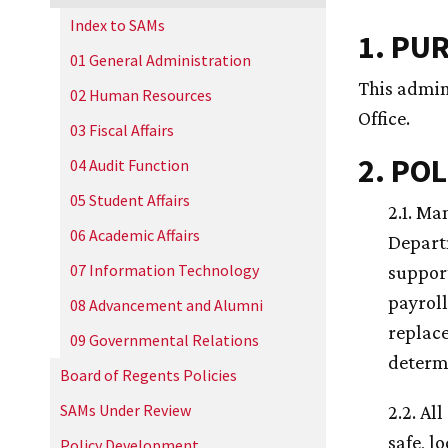
Index to SAMs
1. PU
01 General Administration
This admin
02 Human Resources
Office.
03 Fiscal Affairs
2. POL
04 Audit Function
05 Student Affairs
2.1. Ma
06 Academic Affairs
Depart
07 Information Technology
suppor
payroll
08 Advancement and Alumni
replace
09 Governmental Relations
determi
Board of Regents Policies
SAMs Under Review
2.2. Al
safe, l
Policy Development