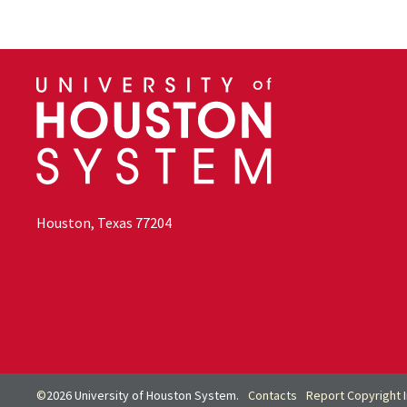
Houston, Texas 77204
©
2026 University of Houston System.
Contacts
Report Copyright 