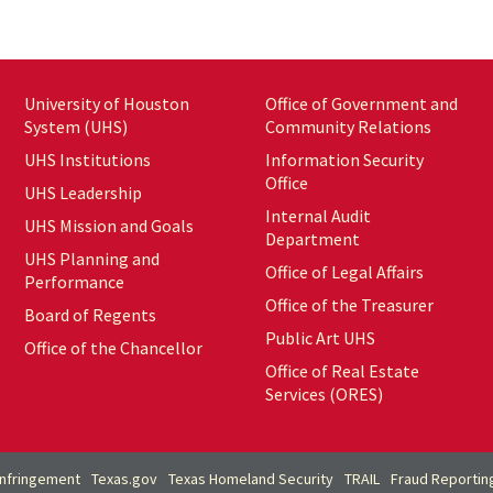
University of Houston
Office of Government and
System (UHS)
Community Relations
UHS Institutions
Information Security
Office
UHS Leadership
Internal Audit
UHS Mission and Goals
Department
UHS Planning and
Office of Legal Affairs
Performance
Office of the Treasurer
Board of Regents
Public Art UHS
Office of the Chancellor
Office of Real Estate
Services (ORES)
Infringement
Texas.gov
Texas Homeland Security
TRAIL
Fraud Reportin