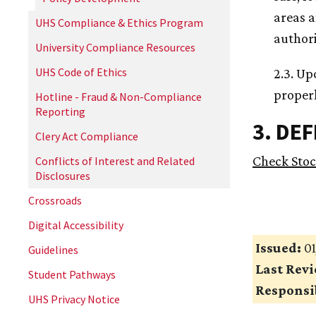
areas a
UHS Compliance & Ethics Program
author
University Compliance Resources
UHS Code of Ethics
2.3. Up
properl
Hotline - Fraud & Non-Compliance
Reporting
3. DE
Clery Act Compliance
Check Sto
Conflicts of Interest and Related
Disclosures
Crossroads
Digital Accessibility
Issued:
01
Guidelines
Last Rev
Student Pathways
Responsib
UHS Privacy Notice