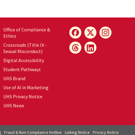
Office of Compliance &
Ethics
Crossroads (Title IX -
Sexual Misconduct)
Digital Accessibility
Student Pathways
UHS Brand
Use of AI in Marketing
UHS Privacy Notice
UHS News
g
Fraud & Non-Compliance Hotline
Linking Notice
Privacy Notice