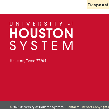
Responsib
Houston, Texas 77204
©
2026 University of Houston System.
Contacts
Report Copyright 