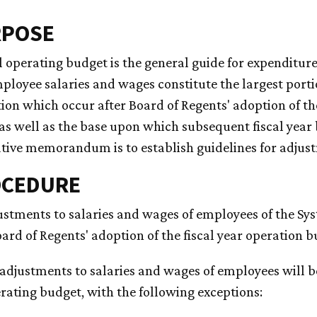
RPOSE
 operating budget is the general guide for expenditures
ployee salaries and wages constitute the largest port
on which occur after Board of Regents' adoption of t
 as well as the base upon which subsequent fiscal year
tive memorandum is to establish guidelines for adjus
OCEDURE
justments to salaries and wages of employees of the Sy
ard of Regents' adoption of the fiscal year operation b
 adjustments to salaries and wages of employees will b
rating budget, with the following exceptions: