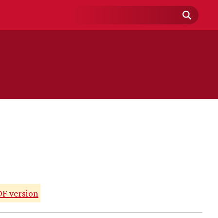
Search
Field
F version