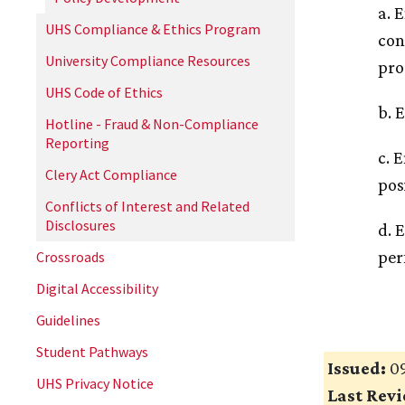
a. 
UHS Compliance & Ethics Program
con
University Compliance Resources
pro
UHS Code of Ethics
b. 
Hotline - Fraud & Non-Compliance
Reporting
c. 
Clery Act Compliance
pos
Conflicts of Interest and Related
Disclosures
d. 
per
Crossroads
Digital Accessibility
Guidelines
Student Pathways
Issued:
09
UHS Privacy Notice
Last Rev