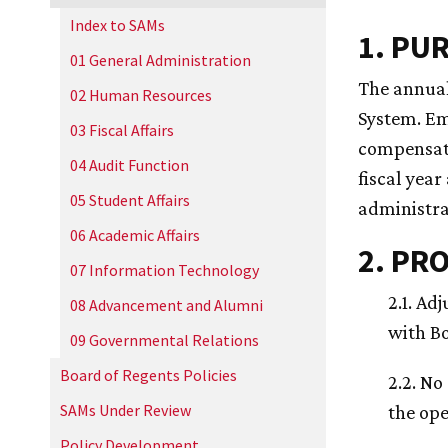
Index to SAMs
1. PU
01 General Administration
The annual
02 Human Resources
System. Em
03 Fiscal Affairs
compensati
04 Audit Function
fiscal year
05 Student Affairs
administra
06 Academic Affairs
2. PR
07 Information Technology
2.1. Ad
08 Advancement and Alumni
with Bo
09 Governmental Relations
Board of Regents Policies
2.2. No
SAMs Under Review
the ope
Policy Development