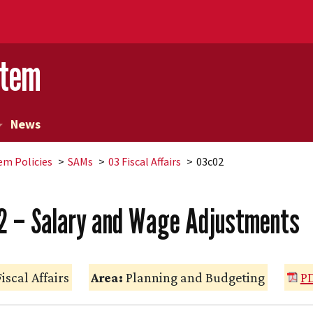
stem
News
em Policies
SAMs
03 Fiscal Affairs
03c02
2 – Salary and Wage Adjustments
iscal Affairs
Area:
Planning and Budgeting
PD