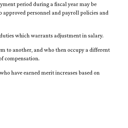
yment period during a fiscal year may be
o approved personnel and payroll policies and
 duties which warrants adjustment in salary.
em to another, and who then occupy a different
 of compensation.
 who have earned merit increases based on