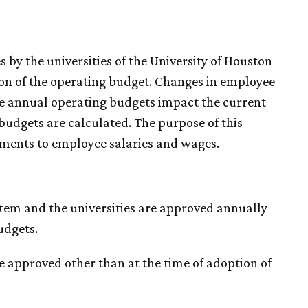
 by the universities of the University of Houston
ion of the operating budget. Changes in employee
he annual operating budgets impact the current
 budgets are calculated. The purpose of this
tments to employee salaries and wages.
stem and the universities are approved annually
udgets.
e approved other than at the time of adoption of