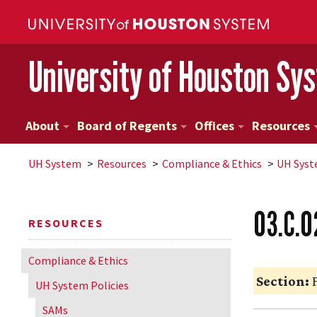
University of Houston Sy
About
Board of Regents
Offices
Resources
UH
System
Resources
Compliance & Ethics
UH
Syst
03.C.0
RESOURCES
Compliance & Ethics
Section:
F
UH
System Policies
SAMs