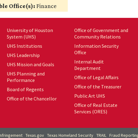
le Office(s):
Finance
University of Houston
Office of Government and
System (UHS)
Community Relations
UHS Institutions
Information Security
Office
UHS Leadership
Internal Audit
UHS Mission and Goals
Department
UHS Planning and
Office of Legal Affairs
Performance
Office of the Treasurer
Board of Regents
Public Art UHS
Office of the Chancellor
Office of Real Estate
Services (ORES)
Infringement
Texas.gov
Texas Homeland Security
TRAIL
Fraud Reportin