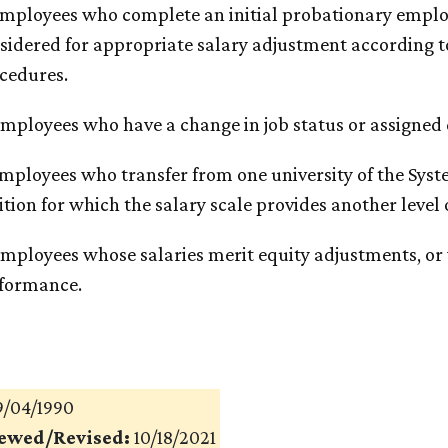
Employees who complete an initial probationary emplo
sidered for appropriate salary adjustment according t
cedures.
Employees who have a change in job status or assigned
Employees who transfer from one university of the Syst
ition for which the salary scale provides another level
Employees whose salaries merit equity adjustments, or
formance.
/04/1990
iewed/Revised:
10/18/2021