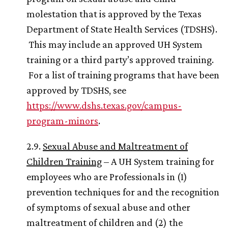
molestation that is approved by the Texas
Department of State Health Services (TDSHS).
This may include an approved
UH
System
training or a third party’s approved training.
For a list of training programs that have been
approved by TDSHS, see
https://www.dshs.texas.gov/campus-
program-minors
.
2.9.
Sexual Abuse and Maltreatment of
Children Training
– A
UH
System training for
employees who are Professionals in (1)
prevention techniques for and the recognition
of symptoms of sexual abuse and other
maltreatment of children and (2) the