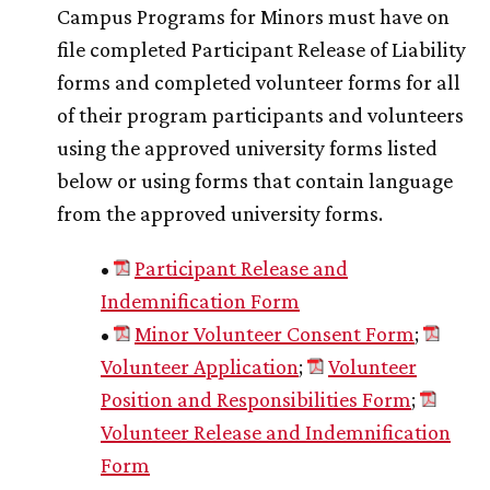
Campus Programs for Minors must have on
file completed Participant Release of Liability
forms and completed volunteer forms for all
of their program participants and volunteers
using the approved university forms listed
below or using forms that contain language
from the approved university forms.
•
Participant Release and
Indemnification Form
•
Minor Volunteer Consent Form
;
Volunteer Application
;
Volunteer
Position and Responsibilities Form
;
Volunteer Release and Indemnification
Form