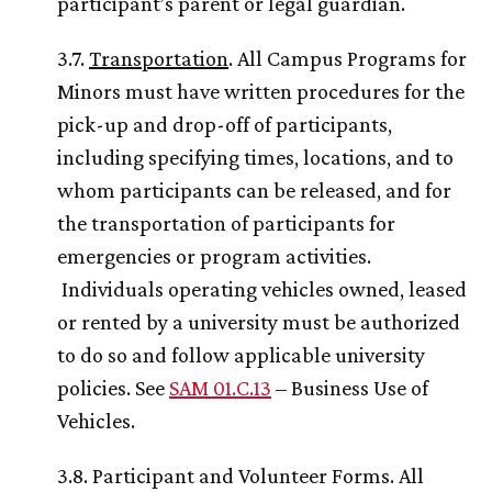
participant’s parent or legal guardian.
3.7.
Transportation
. All Campus Programs for
Minors must have written procedures for the
pick-up and drop-off of participants,
including specifying times, locations, and to
whom participants can be released, and for
the transportation of participants for
emergencies or program activities.
Individuals operating vehicles owned, leased
or rented by a university must be authorized
to do so and follow applicable university
policies. See
SAM 01.C.13
– Business Use of
Vehicles.
3.8. Participant and Volunteer Forms. All