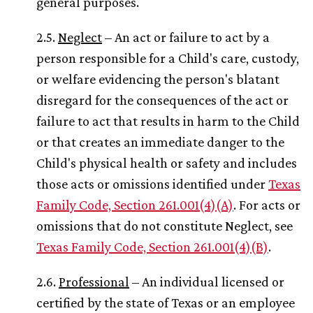
general purposes.
2.5.
Neglect
– An act or failure to act by a
person responsible for a Child's care, custody,
or welfare evidencing the person's blatant
disregard for the consequences of the act or
failure to act that results in harm to the Child
or that creates an immediate danger to the
Child's physical health or safety and includes
those acts or omissions identified under
Texas
Family Code, Section 261.001(4)(A)
. For acts or
omissions that do not constitute Neglect, see
Texas Family Code, Section 261.001(4)(B)
.
2.6.
Professional
– An individual licensed or
certified by the state of Texas or an employee