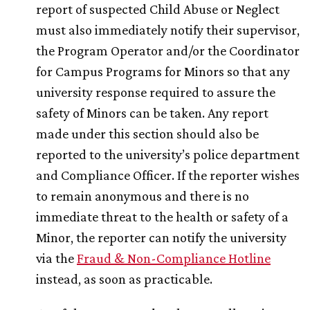
report of suspected Child Abuse or Neglect
must also immediately notify their supervisor,
the Program Operator and/or the Coordinator
for Campus Programs for Minors so that any
university response required to assure the
safety of Minors can be taken. Any report
made under this section should also be
reported to the university’s police department
and Compliance Officer. If the reporter wishes
to remain anonymous and there is no
immediate threat to the health or safety of a
Minor, the reporter can notify the university
via the
Fraud & Non-Compliance Hotline
instead, as soon as practicable.