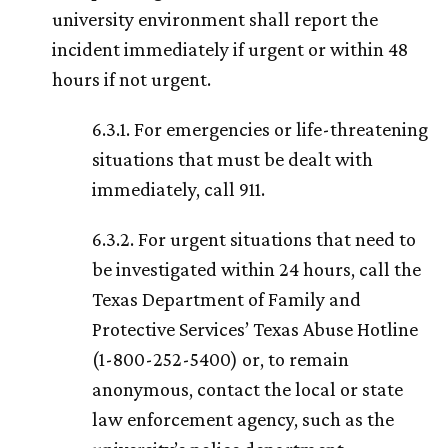
university environment shall report the
incident immediately if urgent or within 48
hours if not urgent.
6.3.1. For emergencies or life-threatening
situations that must be dealt with
immediately, call 911.
6.3.2. For urgent situations that need to
be investigated within 24 hours, call the
Texas Department of Family and
Protective Services’ Texas Abuse Hotline
(1-800-252-5400) or, to remain
anonymous, contact the local or state
law enforcement agency, such as the