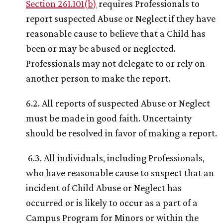
Section 261.101(b)
requires Professionals to
report suspected Abuse or Neglect if they have
reasonable cause to believe that a Child has
been or may be abused or neglected.
Professionals may not delegate to or rely on
another person to make the report.
6.2. All reports of suspected Abuse or Neglect
must be made in good faith. Uncertainty
should be resolved in favor of making a report.
6.3. All individuals, including Professionals,
who have reasonable cause to suspect that an
incident of Child Abuse or Neglect has
occurred or is likely to occur as a part of a
Campus Program for Minors or within the