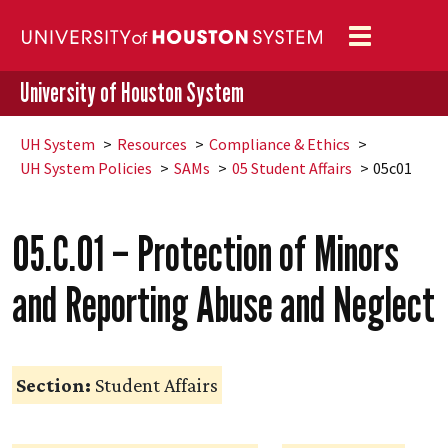
Toggle
navigation
University of Houston System
UH
System
Resources
Compliance & Ethics
UH
System Policies
SAMs
05 Student Affairs
05c01
05.C.01 – Protection of Minors
and Reporting Abuse and Neglect
Section:
Student Affairs