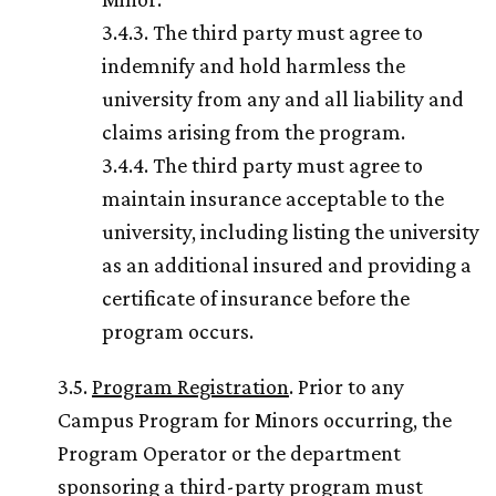
3.4.3. The third party must agree to
indemnify and hold harmless the
university from any and all liability and
claims arising from the program.
3.4.4. The third party must agree to
maintain insurance acceptable to the
university, including listing the university
as an additional insured and providing a
certificate of insurance before the
program occurs.
3.5.
Program Registration
. Prior to any
Campus Program for Minors occurring, the
Program Operator or the department
sponsoring a third-party program must