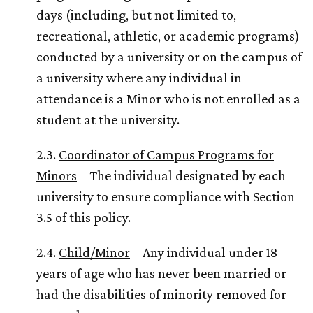
days (including, but not limited to,
recreational, athletic, or academic programs)
conducted by a university or on the campus of
a university where any individual in
attendance is a Minor who is not enrolled as a
student at the university.
2.3.
Coordinator of Campus Programs for
Minors
– The individual designated by each
university to ensure compliance with Section
3.5 of this policy.
2.4.
Child/Minor
– Any individual under 18
years of age who has never been married or
had the disabilities of minority removed for