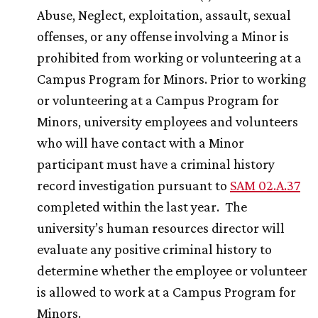
Abuse, Neglect, exploitation, assault, sexual
offenses, or any offense involving a Minor is
prohibited from working or volunteering at a
Campus Program for Minors. Prior to working
or volunteering at a Campus Program for
Minors, university employees and volunteers
who will have contact with a Minor
participant must have a criminal history
record investigation pursuant to
SAM 02.A.37
completed within the last year. The
university’s human resources director will
evaluate any positive criminal history to
determine whether the employee or volunteer
is allowed to work at a Campus Program for
Minors.