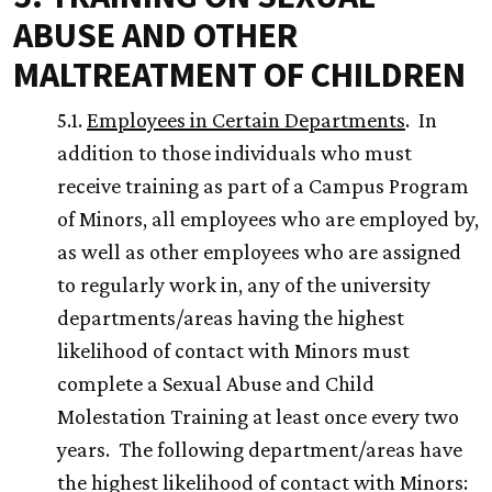
ABUSE AND OTHER
MALTREATMENT OF CHILDREN
5.1.
Employees in Certain Departments
. In
addition to those individuals who must
receive training as part of a Campus Program
of Minors, all employees who are employed by,
as well as other employees who are assigned
to regularly work in, any of the university
departments/areas having the highest
likelihood of contact with Minors must
complete a Sexual Abuse and Child
Molestation Training at least once every two
years. The following department/areas have
the highest likelihood of contact with Minors: