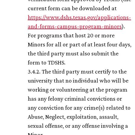
current form can be downloaded at
https://www.dshs.texas.gov/applications-
and-forms-campus-program-minors
).
For programs that host 20 or more
Minors for all or part of at least four days,
the third party must also submit the
form to TDSHS.
3.4.2. The third party must certify to the
university that no individual who will be
working or volunteering at the program
has any felony criminal convictions or
any conviction for any crime(s) related to
Abuse, Neglect, exploitation, assault,
sexual offense, or any offense involving a
Minor.