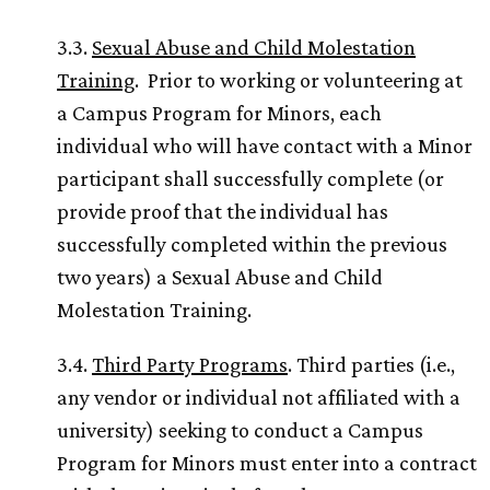
3.3.
Sexual Abuse and Child Molestation
Training
. Prior to working or volunteering at
a Campus Program for Minors, each
individual who will have contact with a Minor
participant shall successfully complete (or
provide proof that the individual has
successfully completed within the previous
two years) a Sexual Abuse and Child
Molestation Training.
3.4.
Third Party Programs
. Third parties (i.e.,
any vendor or individual not affiliated with a
university) seeking to conduct a Campus
Program for Minors must enter into a contract