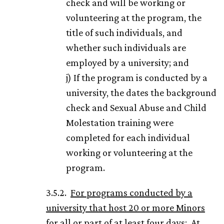
check and will be working or
volunteering at the program, the
title of such individuals, and
whether such individuals are
employed by a university; and
j) If the program is conducted by a
university, the dates the background
check and Sexual Abuse and Child
Molestation training were
completed for each individual
working or volunteering at the
program.
3.5.2.
For programs conducted by a
university that host 20 or more Minors
for all or part of at least four days
: At