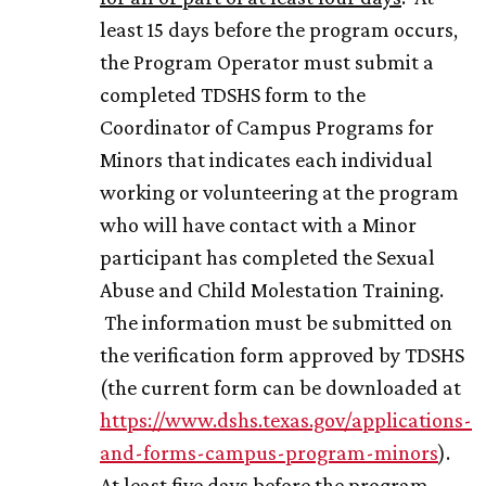
least 15 days before the program occurs,
the Program Operator must submit a
completed TDSHS form to the
Coordinator of Campus Programs for
Minors that indicates each individual
working or volunteering at the program
who will have contact with a Minor
participant has completed the Sexual
Abuse and Child Molestation Training.
The information must be submitted on
the verification form approved by TDSHS
(the current form can be downloaded at
https://www.dshs.texas.gov/applications-
and-forms-campus-program-minors
).
At least five days before the program