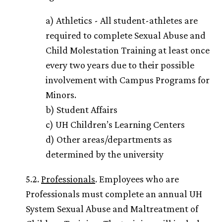
a) Athletics - All student-athletes are
required to complete Sexual Abuse and
Child Molestation Training at least once
every two years due to their possible
involvement with Campus Programs for
Minors.
b) Student Affairs
c)
UH
Children’s Learning Centers
d) Other areas/departments as
determined by the university
5.2.
Professionals
. Employees who are
Professionals must complete an annual
UH
System Sexual Abuse and Maltreatment of