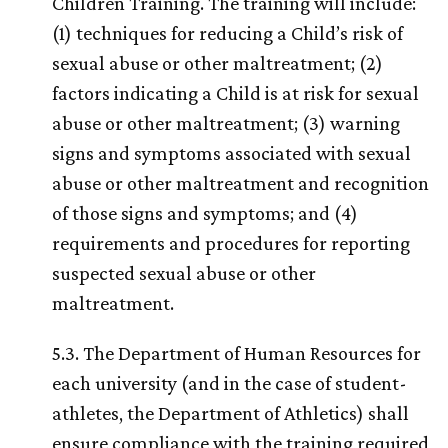
Children Training. The training will include:
(1) techniques for reducing a Child’s risk of
sexual abuse or other maltreatment; (2)
factors indicating a Child is at risk for sexual
abuse or other maltreatment; (3) warning
signs and symptoms associated with sexual
abuse or other maltreatment and recognition
of those signs and symptoms; and (4)
requirements and procedures for reporting
suspected sexual abuse or other
maltreatment.
5.3. The Department of Human Resources for
each university (and in the case of student-
athletes, the Department of Athletics) shall
ensure compliance with the training required