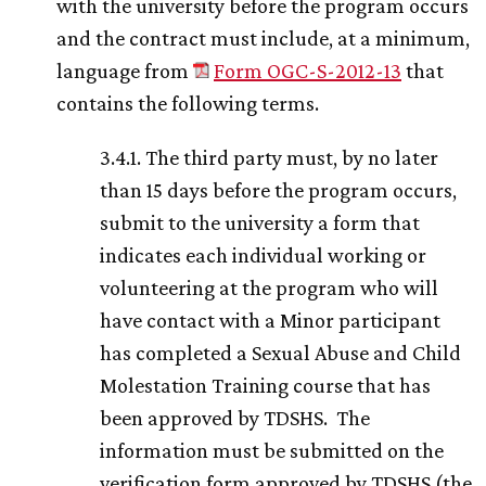
with the university before the program occurs
and the contract must include, at a minimum,
language from
Form OGC-S-2012-13
that
contains the following terms.
3.4.1. The third party must, by no later
than 15 days before the program occurs,
submit to the university a form that
indicates each individual working or
volunteering at the program who will
have contact with a Minor participant
has completed a Sexual Abuse and Child
Molestation Training course that has
been approved by TDSHS. The
information must be submitted on the
verification form approved by TDSHS (the