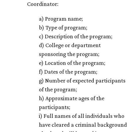
Coordinator:
a) Program name;
b) Type of program;
c) Description of the program;
d) College or department
sponsoring the program;
e) Location of the program;
f) Dates of the program;
g) Number of expected participants
of the program;
h) Approximate ages of the
participants;
i) Full names of all individuals who
have cleared a criminal background