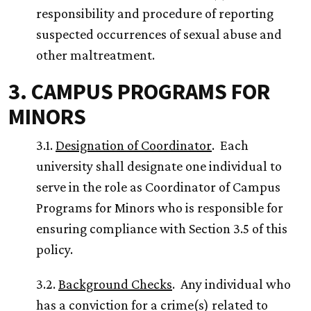
responsibility and procedure of reporting
suspected occurrences of sexual abuse and
other maltreatment.
3. CAMPUS PROGRAMS FOR
MINORS
3.1.
Designation of Coordinator
. Each
university shall designate one individual to
serve in the role as Coordinator of Campus
Programs for Minors who is responsible for
ensuring compliance with Section 3.5 of this
policy.
3.2.
Background Checks
. Any individual who
has a conviction for a crime(s) related to