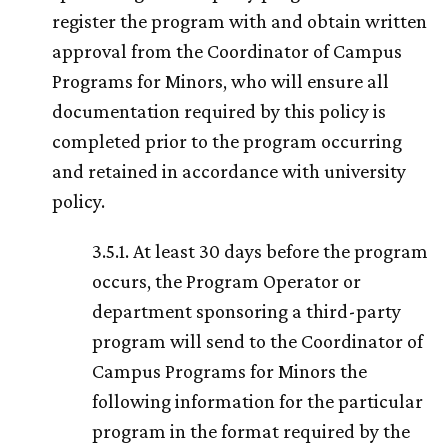
register the program with and obtain written
approval from the Coordinator of Campus
Programs for Minors, who will ensure all
documentation required by this policy is
completed prior to the program occurring
and retained in accordance with university
policy.
3.5.1. At least 30 days before the program
occurs, the Program Operator or
department sponsoring a third-party
program will send to the Coordinator of
Campus Programs for Minors the
following information for the particular
program in the format required by the