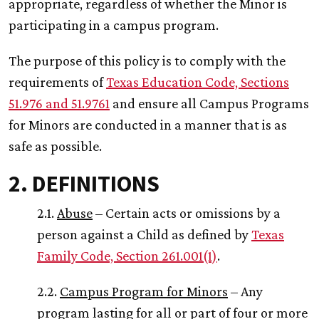
appropriate, regardless of whether the Minor is
participating in a campus program.
The purpose of this policy is to comply with the
requirements of
Texas Education Code, Sections
51.976 and 51.9761
and ensure all Campus Programs
for Minors are conducted in a manner that is as
safe as possible.
2. DEFINITIONS
2.1.
Abuse
– Certain acts or omissions by a
person against a Child as defined by
Texas
Family Code, Section 261.001(1)
.
2.2.
Campus Program for Minors
– Any
program lasting for all or part of four or more