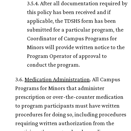
3.5.4. After all documentation required by
this policy has been received and if
applicable, the TDSHS form has been
submitted for a particular program, the
Coordinator of Campus Programs for
Minors will provide written notice to the
Program Operator of approval to
conduct the program.
3.6.
Medication Administration
. All Campus
Programs for Minors that administer
prescription or over-the-counter medication
to program participants must have written
procedures for doing so, including procedures
requiring written authorization from the