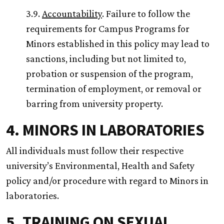
3.9.
Accountability
. Failure to follow the
requirements for Campus Programs for
Minors established in this policy may lead to
sanctions, including but not limited to,
probation or suspension of the program,
termination of employment, or removal or
barring from university property.
4. MINORS IN LABORATORIES
All individuals must follow their respective
university’s Environmental, Health and Safety
policy and/or procedure with regard to Minors in
laboratories.
5. TRAINING ON SEXUAL