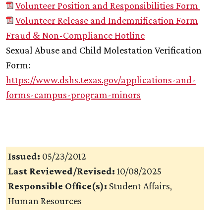
Volunteer Position and Responsibilities Form
Volunteer Release and Indemnification Form
Fraud & Non-Compliance Hotline
Sexual Abuse and Child Molestation Verification
Form:
https://www.dshs.texas.gov/applications-and-
forms-campus-program-minors
Issued:
05/23/2012
Last Reviewed/Revised:
10/08/2025
Responsible Office(s):
Student Affairs,
Human Resources