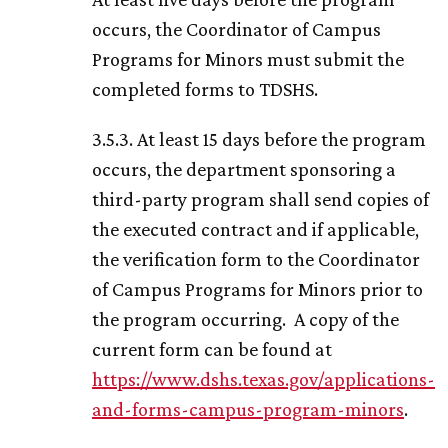
occurs, the Coordinator of Campus
Programs for Minors must submit the
completed forms to TDSHS.
3.5.3. At least 15 days before the program
occurs, the department sponsoring a
third-party program shall send copies of
the executed contract and if applicable,
the verification form to the Coordinator
of Campus Programs for Minors prior to
the program occurring. A copy of the
current form can be found at
https://www.dshs.texas.gov/applications-
and-forms-campus-program-minors
.