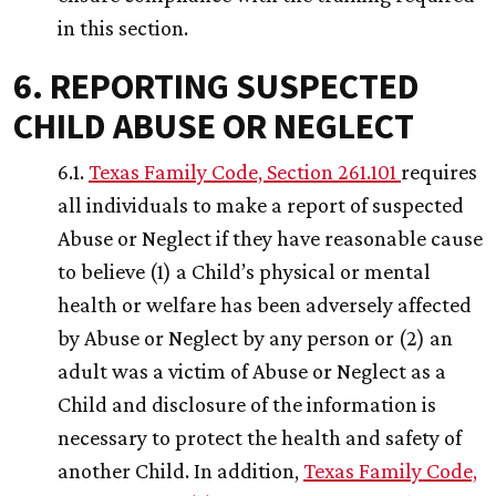
in this section.
6. REPORTING SUSPECTED
CHILD ABUSE OR NEGLECT
6.1.
Texas Family Code, Section 261.101
requires
all individuals to make a report of suspected
Abuse or Neglect if they have reasonable cause
to believe (1) a Child’s physical or mental
health or welfare has been adversely affected
by Abuse or Neglect by any person or (2) an
adult was a victim of Abuse or Neglect as a
Child and disclosure of the information is
necessary to protect the health and safety of
another Child. In addition,
Texas Family Code,