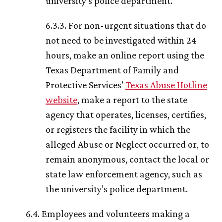
university’s police department.
6.3.3. For non-urgent situations that do
not need to be investigated within 24
hours, make an online report using the
Texas Department of Family and
Protective Services’
Texas Abuse Hotline
website
, make a report to the state
agency that operates, licenses, certifies,
or registers the facility in which the
alleged Abuse or Neglect occurred or, to
remain anonymous, contact the local or
state law enforcement agency, such as
the university’s police department.
6.4. Employees and volunteers making a