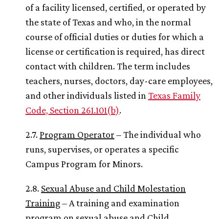
of a facility licensed, certified, or operated by
the state of Texas and who, in the normal
course of official duties or duties for which a
license or certification is required, has direct
contact with children. The term includes
teachers, nurses, doctors, day-care employees,
and other individuals listed in
Texas Family
Code, Section 261.101(b)
.
2.7.
Program Operator
– The individual who
runs, supervises, or operates a specific
Campus Program for Minors.
2.8.
Sexual Abuse and Child Molestation
Training
– A training and examination
program on sexual abuse and Child