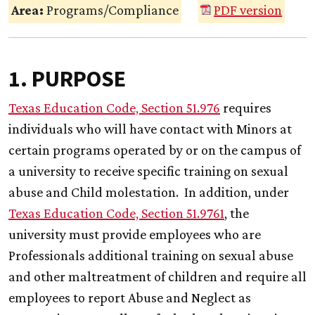
Area:
Programs/Compliance
PDF version
1. PURPOSE
Texas Education Code, Section 51.976
requires
individuals who will have contact with Minors at
certain programs operated by or on the campus of
a university to receive specific training on sexual
abuse and Child molestation. In addition, under
Texas Education Code, Section 51.9761
, the
university must provide employees who are
Professionals additional training on sexual abuse
and other maltreatment of children and require all
employees to report Abuse and Neglect as