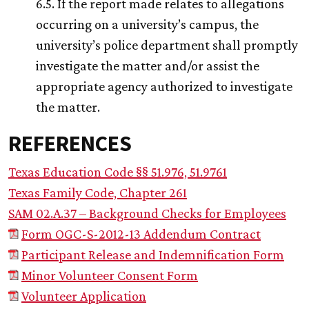
6.5. If the report made relates to allegations
occurring on a university’s campus, the
university’s police department shall promptly
investigate the matter and/or assist the
appropriate agency authorized to investigate
the matter.
REFERENCES
Texas Education Code §§ 51.976, 51.9761
Texas Family Code, Chapter 261
SAM 02.A.37 – Background Checks for Employees
Form OGC-S-2012-13 Addendum Contract
Participant Release and Indemnification Form
Minor Volunteer Consent Form
Volunteer Application