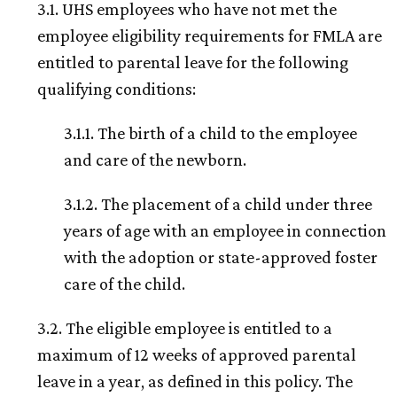
3.1. UHS employees who have not met the
employee eligibility requirements for FMLA are
entitled to parental leave for the following
qualifying conditions:
3.1.1. The birth of a child to the employee
and care of the newborn.
3.1.2. The placement of a child under three
years of age with an employee in connection
with the adoption or state-approved foster
care of the child.
3.2. The eligible employee is entitled to a
maximum of 12 weeks of approved parental
leave in a year, as defined in this policy. The