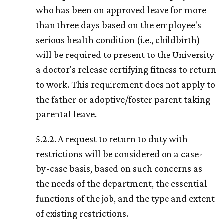
who has been on approved leave for more
than three days based on the employee's
serious health condition (i.e., childbirth)
will be required to present to the University
a doctor's release certifying fitness to return
to work. This requirement does not apply to
the father or adoptive/foster parent taking
parental leave.
5.2.2. A request to return to duty with
restrictions will be considered on a case-
by-case basis, based on such concerns as
the needs of the department, the essential
functions of the job, and the type and extent
of existing restrictions.