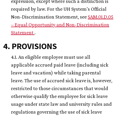
expression, except where such a distinction is
required by law. For the
UH
System's Official
Non-Discrimination Statement, see
SAM.01.D.05
– Equal Opportunity and Non-Discrimination
Statement
.
4. PROVISIONS
4.1. An eligible employee must use all
applicable accrued paid leave (including sick
leave and vacation) while taking parental
leave. The use of accrued sick leave is, however,
restricted to those circumstances that would
otherwise qualify the employee for sick leave
usage under state law and university rules and
regulations governing the use of sick leave