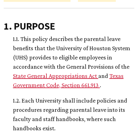
1. PURPOSE
1.1. This policy describes the parental leave
benefits that the University of Houston System
(UHS) provides to eligible employees in
accordance with the General Provisions of the
State General Appropriations Act
and
Texas
Government Code, Section 661.913
.
1.2. Each University shall include policies and
procedures regarding parental leave into its
faculty and staff handbooks, where such
handbooks exist.