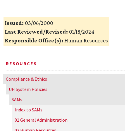
Issued:
03/06/2000
Last Reviewed/Revised:
01/18/2024
Responsible Office(s):
Human Resources
RESOURCES
Compliance & Ethics
UH
System Policies
SAMs
Index to SAMs
01 General Administration
02 Human Resources