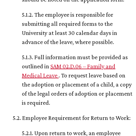
5.1.2. The employee is responsible for
submitting all required forms to the
University at least 30 calendar days in
advance of the leave, where possible.
5.1.3. Full information must be provided as
outlined in
SAM 02.D.06 – Family and
Medical Leave
. To request leave based on
the adoption or placement of a child, a copy
of the legal orders of adoption or placement
is required.
5.2. Employee Requirement for Return to Work:
5.2.1. Upon return to work, an employee