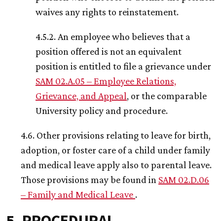
waives any rights to reinstatement.
4.5.2. An employee who believes that a
position offered is not an equivalent
position is entitled to file a grievance under
SAM 02.A.05 – Employee Relations,
Grievance, and Appeal
, or the comparable
University policy and procedure.
4.6. Other provisions relating to leave for birth,
adoption, or foster care of a child under family
and medical leave apply also to parental leave.
Those provisions may be found in
SAM 02.D.06
– Family and Medical Leave
.
5. PROCEDURAL