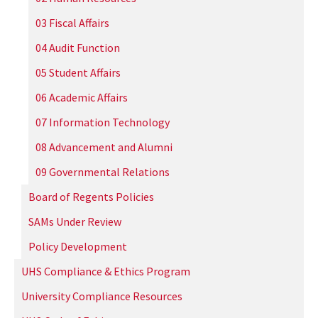
03 Fiscal Affairs
04 Audit Function
05 Student Affairs
06 Academic Affairs
07 Information Technology
08 Advancement and Alumni
09 Governmental Relations
Board of Regents Policies
SAMs Under Review
Policy Development
UHS Compliance & Ethics Program
University Compliance Resources