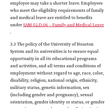
employee may take a shorter leave. Employees
who meet the eligibility requirements of family
and medical leave are entitled to benefits
under
SAM 02.D.06 – Family and Medical Leave
.
3.3 The policy of the University of Houston
System and its universities is to ensure equal
opportunity in all its educational programs
and activities, and all terms and conditions of
employment without regard to age, race, color,
disability, religion, national origin, ethnicity,
military status, genetic information, sex
(including gender and pregnancy), sexual
orientation, gender identity or status, or gender