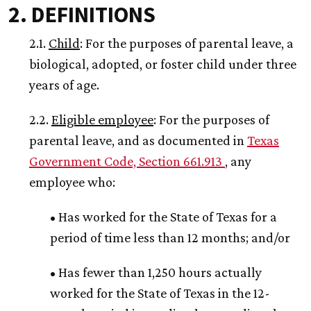
2. DEFINITIONS
2.1.
Child
: For the purposes of parental leave, a
biological, adopted, or foster child under three
years of age.
2.2.
Eligible employee
: For the purposes of
parental leave, and as documented in
Texas
Government Code, Section 661.913
, any
employee who:
• Has worked for the State of Texas for a
period of time less than 12 months; and/or
• Has fewer than 1,250 hours actually
worked for the State of Texas in the 12-