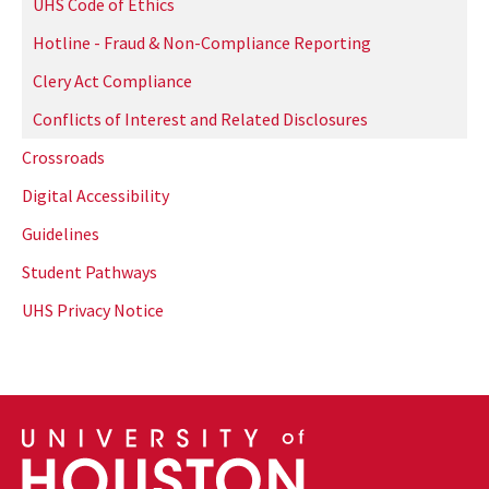
UHS Code of Ethics
Hotline - Fraud & Non-Compliance Reporting
Clery Act Compliance
Conflicts of Interest and Related Disclosures
Crossroads
Digital Accessibility
Guidelines
Student Pathways
UHS Privacy Notice