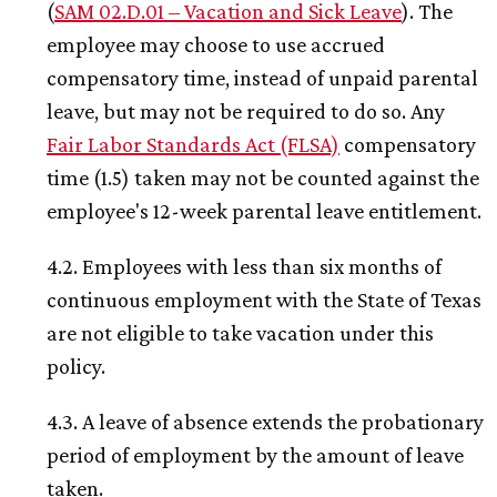
(
SAM 02.D.01 – Vacation and Sick Leave
). The
employee may choose to use accrued
compensatory time, instead of unpaid parental
leave, but may not be required to do so. Any
Fair Labor Standards Act (FLSA)
compensatory
time (1.5) taken may not be counted against the
employee's 12-week parental leave entitlement.
4.2. Employees with less than six months of
continuous employment with the State of Texas
are not eligible to take vacation under this
policy.
4.3. A leave of absence extends the probationary
period of employment by the amount of leave
taken.