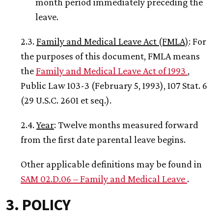
month period immediately preceding the
leave.
2.3.
Family and Medical Leave Act (FMLA)
: For
the purposes of this document, FMLA means
the
Family and Medical Leave Act of 1993
,
Public Law 103-3 (February 5, 1993), 107 Stat. 6
(29 U.S.C. 2601 et seq.).
2.4.
Year
: Twelve months measured forward
from the first date parental leave begins.
Other applicable definitions may be found in
SAM 02.D.06 – Family and Medical Leave
.
3. POLICY