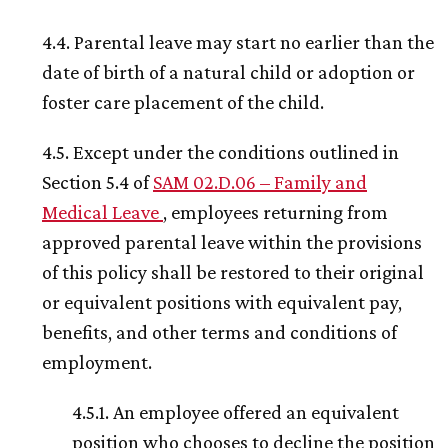
4.4. Parental leave may start no earlier than the
date of birth of a natural child or adoption or
foster care placement of the child.
4.5. Except under the conditions outlined in
Section 5.4 of
SAM 02.D.06 – Family and
Medical Leave
, employees returning from
approved parental leave within the provisions
of this policy shall be restored to their original
or equivalent positions with equivalent pay,
benefits, and other terms and conditions of
employment.
4.5.1. An employee offered an equivalent
position who chooses to decline the position