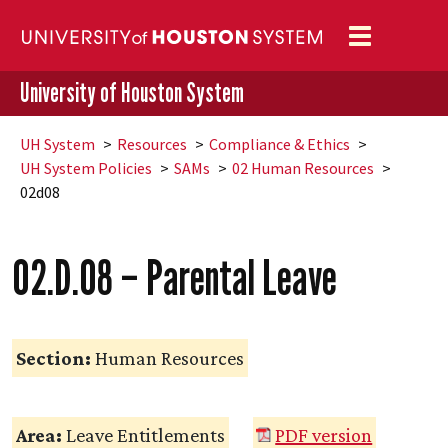
Toggle
navigation
University of Houston System
UH
System
Resources
Compliance & Ethics
UH
System Policies
SAMs
02 Human Resources
02d08
02.D.08 – Parental Leave
Section:
Human Resources
Area:
Leave Entitlements
PDF version