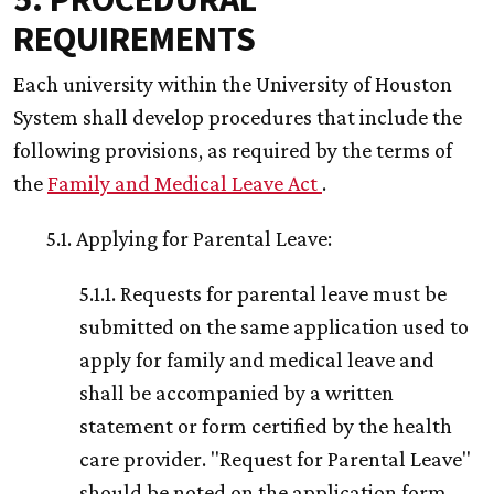
REQUIREMENTS
Each university within the University of Houston
System shall develop procedures that include the
following provisions, as required by the terms of
the
Family and Medical Leave Act
.
5.1. Applying for Parental Leave:
5.1.1. Requests for parental leave must be
submitted on the same application used to
apply for family and medical leave and
shall be accompanied by a written
statement or form certified by the health
care provider. "Request for Parental Leave"
should be noted on the application form.