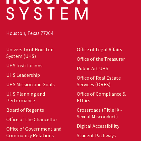
Houston, Texas 77204
University of Houston
Office of Legal Affairs
System (UHS)
Office of the Treasurer
UHS Institutions
Public Art UHS
UHS Leadership
Office of Real Estate
UHS Mission and Goals
Services (ORES)
UHS Planning and
Office of Compliance &
Performance
Ethics
Board of Regents
Crossroads (Title IX -
Sexual Misconduct)
Office of the Chancellor
Digital Accessibility
Office of Government and
Community Relations
Student Pathways