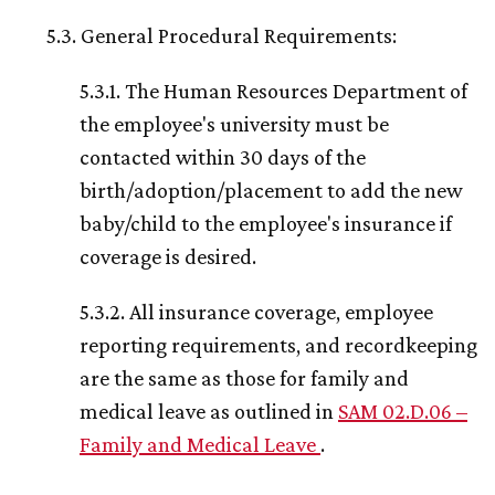
5.3. General Procedural Requirements:
5.3.1. The Human Resources Department of
the employee's university must be
contacted within 30 days of the
birth/adoption/placement to add the new
baby/child to the employee's insurance if
coverage is desired.
5.3.2. All insurance coverage, employee
reporting requirements, and recordkeeping
are the same as those for family and
medical leave as outlined in
SAM 02.D.06 –
Family and Medical Leave
.