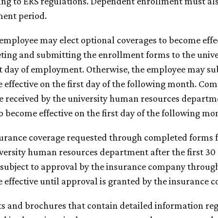
ing to ERS regulations. Dependent enrollment must al
ment period.
 employee may elect optional coverages to become effe
ting and submitting the enrollment forms to the univ
st day of employment. Otherwise, the employee may su
effective on the first day of the following month. Co
 received by the university human resources departme
o become effective on the first day of the following mo
surance coverage requested through completed forms f
versity human resources department after the first 30
 subject to approval by the insurance company through
effective until approval is granted by the insurance 
ts and brochures that contain detailed information r