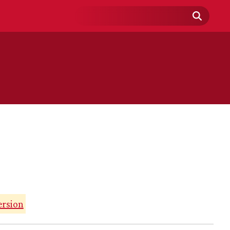
Search
Field
ersion