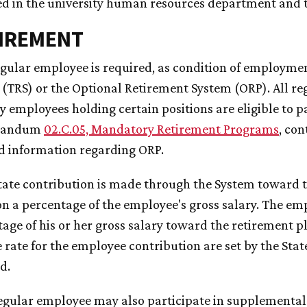
ed in the university human resources department and 
TIREMENT
regular employee is required, as condition of employm
(TRS) or the Optional Retirement System (ORP). All reg
y employees holding certain positions are eligible to p
randum
02.C.05, Mandatory Retirement Programs
,
cont
d information regarding ORP.
State contribution is made through the System toward 
n a percentage of the employee's gross salary. The empl
age of his or her gross salary toward the retirement p
 rate for the employee contribution are set by the Stat
d.
regular employee may also participate in supplemental