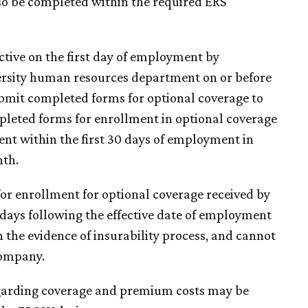
so be completed within the required ERS
ctive on the first day of employment by
ersity human resources department on or before
bmit completed forms for optional coverage to
mpleted forms for enrollment in optional coverage
nt within the first 30 days of employment in
nth.
or enrollment for optional coverage received by
 days following the effective date of employment
 the evidence of insurability process, and cannot
company.
egarding coverage and premium costs may be