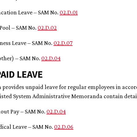
acation Leave – SAM No.
02.D.01
 Pool – SAM No.
02.D.02
ness Leave – SAM No.
02.D.07
 other) – SAM No.
02.D.04
PAID LEAVE
 provides unpaid leave for regular employees in accor
listed System Administrative Memoranda contain detai
out Pay – SAM No.
02.D.04
ical Leave – SAM No.
02.D.06