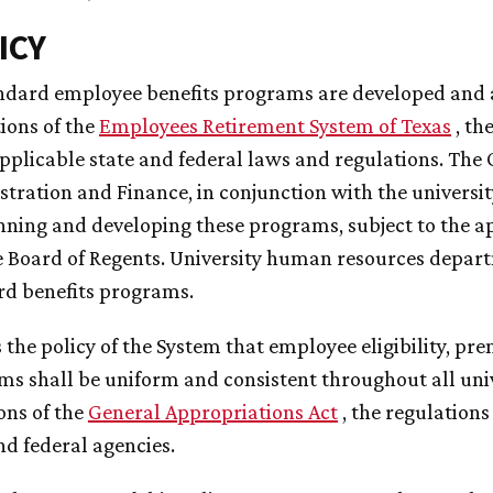
ICY
andard employee benefits programs are developed and 
ions of the
Employees Retirement System of Texas
, th
pplicable state and federal laws and regulations. The O
tration and Finance, in conjunction with the univers
nning and developing these programs, subject to the a
 Board of Regents. University human resources depart
rd benefits programs.
 is the policy of the System that employee eligibility, p
s shall be uniform and consistent throughout all univ
ons of the
General Appropriations Act
, the regulations
nd federal agencies.