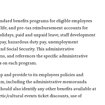
tandard benefits programs for eligible employees
, life, and pre-tax reimbursement accounts for
olidays, paid and unpaid leave, staff development
y pay, hazardous duty pay, unemployment
d Social Security. This administrative
, and references the specific administrative
s on each program.
p and provide to its employees policies and
um, including the administrative memoranda
ould also identify any other benefits available at
etic/cultural events ticket discounts, use of