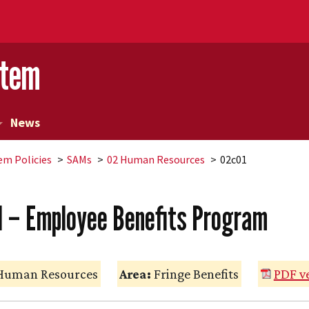
stem
News
em Policies
SAMs
02 Human Resources
02c01
1 – Employee Benefits Program
uman Resources
Area:
Fringe Benefits
PDF v