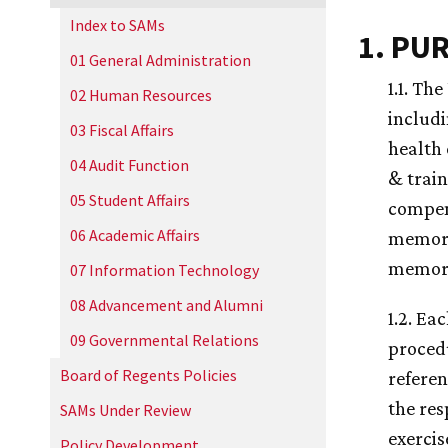
Index to SAMs
1. PU
01 General Administration
1.1. Th
02 Human Resources
includi
03 Fiscal Affairs
health 
04 Audit Function
& trai
05 Student Affairs
compens
06 Academic Affairs
memoran
memora
07 Information Technology
08 Advancement and Alumni
1.2. Ea
09 Governmental Relations
proced
Board of Regents Policies
referen
the res
SAMs Under Review
exercise
Policy Development