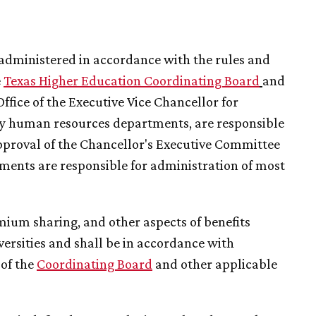
administered in accordance with the rules and
e
T
exas Higher Education Coordinating Board
and
ffice of the Executive Vice Chancellor for
ity human resources departments, are responsible
pproval of the Chancellor's Executive Committee
ments are responsible for administration of most
remium sharing, and other aspects of benefits
ersities and shall be in accordance with
 of the
Coordinating Board
and other applicable