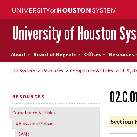
University of Houston Sy
About
Board of Regents
Offices
Resources
UH
System
Resources
Compliance & Ethics
UH
Syst
02.C.0
RESOURCES
Compliance & Ethics
Section:
H
UH
System Policies
SAMs