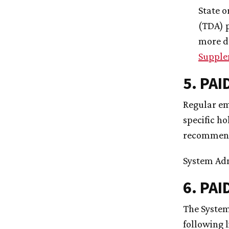
State o
(TDA) p
more d
Supple
5. PA
Regular emp
specific ho
recommenda
System Ad
6. PAI
The System
following 