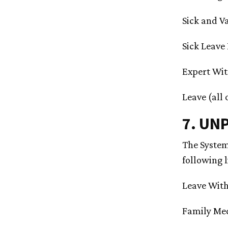
Sick and V
Sick Leave
Expert Wit
Leave (all
7. UN
The System
following 
Leave With
Family Med