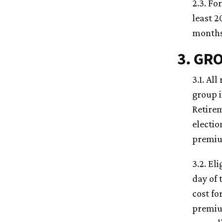
2.3. Fo
least 2
months,
3. GR
3.1. Al
group 
Retirem
electio
premiu
3.2. El
day of 
cost fo
premiu