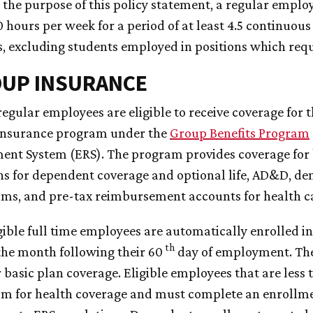
r the purpose of this policy statement, a regular emplo
0 hours per week for a period of at least 4.5 continuou
 excluding students employed in positions which requ
OUP INSURANCE
l regular employees are eligible to receive coverage fo
insurance program under the
Group Benefits Program
ent System (ERS). The program provides coverage for b
ns for dependent coverage and optional life, AD&D, dent
ms, and pre-tax reimbursement accounts for health c
igible full time employees are automatically enrolled in
th
the month following their 60
day of employment. The
r basic plan coverage. Eligible employees that are less 
m for health coverage and must complete an enrollme