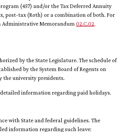
program (457) and/or the Tax Deferred Annuity
, post-tax (Roth) or a combination of both. For
tem Administrative Memorandum
02.C.02,
horized by the State Legislature. The schedule of
established by the System Board of Regents on
the university presidents.
 detailed information regarding paid holidays.
ce with State and federal guidelines. The
led information regarding such leave: