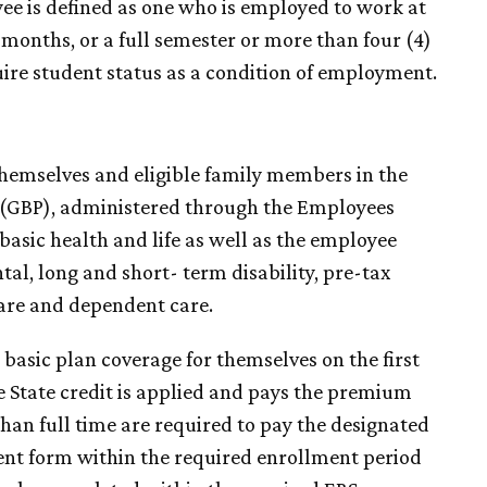
yee is defined as one who is employed to work at
s months, or a full semester or more than four (4)
ire student status as a condition of employment.
r themselves and eligible family members in the
(GBP), administered through the Employees
asic health and life as well as the employee
al, long and short- term disability, pre-tax
are and dependent care.
 basic plan coverage for themselves on the first
 State credit is applied and pays the premium
than full time are required to pay the designated
nt form within the required enrollment period