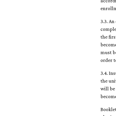
accord
enroll
3.3. An
comple
the fir
become 
must be
order t
3.4. In
the uni
will be
become 
Bookle