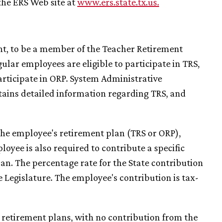
the ERS Web site at
www.ers.state.tx.us
.
ent, to be a member of the Teacher Retirement
ular employees are eligible to participate in TRS,
articipate in ORP. System Administrative
ains detailed information regarding TRS, and
the employee's retirement plan (TRS or ORP),
oyee is also required to contribute a specific
lan. The percentage rate for the State contribution
e Legislature. The employee's contribution is tax-
 retirement plans, with no contribution from the