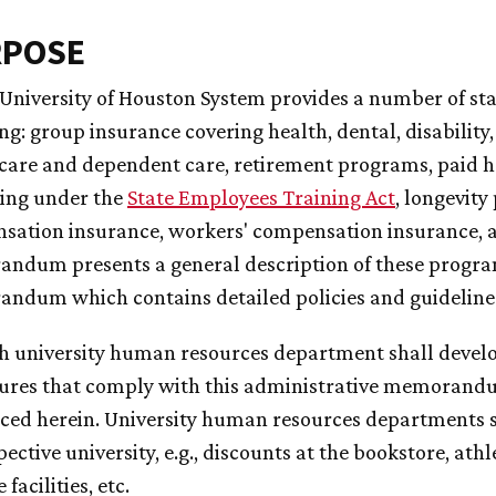
RPOSE
e University of Houston System provides a number of s
ng: group insurance covering health, dental, disability
care and dependent care, retirement programs, paid h
ning under the
State Employees Training Act
, longevit
ation insurance, workers' compensation insurance, an
dum presents a general description of these programs
ndum which contains detailed policies and guideline
ch university human resources department shall develo
ures that comply with this administrative memorand
ced herein. University human resources departments sh
pective university, e.g., discounts at the bookstore, athl
 facilities, etc.