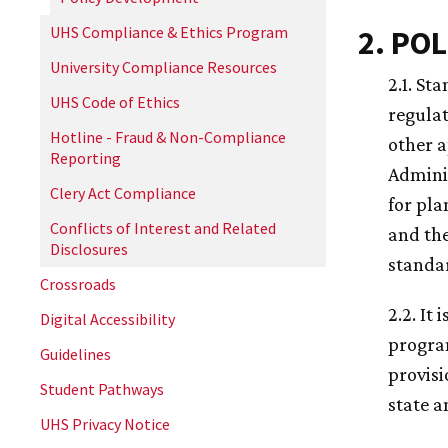
UHS Compliance & Ethics Program
2. POL
University Compliance Resources
2.1. St
UHS Code of Ethics
regulat
Hotline - Fraud & Non-Compliance
other a
Reporting
Adminis
Clery Act Compliance
for pla
Conflicts of Interest and Related
and the
Disclosures
standa
Crossroads
2.2. It
Digital Accessibility
program
Guidelines
provisi
Student Pathways
state a
UHS Privacy Notice