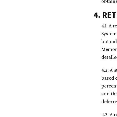
obtain
4. RE
4.1. A 
System 
but onl
Memo
detaile
4.2. A 
based o
percent
and the
deferre
4.3. A 