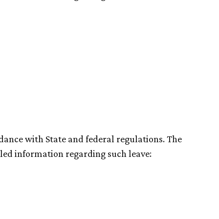
dance with State and federal regulations. The
led information regarding such leave: