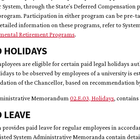
r System, through the State's Deferred Compensation 
rogram. Participation in either program can be pre-tax
etailed information on these programs, refer to Sys
mental Retirement Programs
.
ID HOLIDAYS
loyees are eligible for certain paid legal holidays aut
lidays to be observed by employees of a university is 
tion of the Chancellor, based on recommendation by 
ministrative Memorandum
02.E.03, Holidays
, contains
D LEAVE
 provides paid leave for regular employees in accordan
listed System Administrative Memoranda contain detai