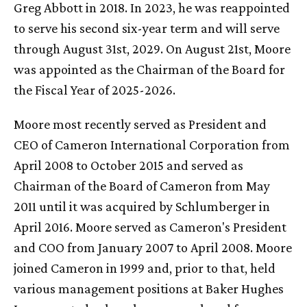
Greg Abbott in 2018. In 2023, he was reappointed
to serve his second six-year term and will serve
through August 31st, 2029. On August 21st, Moore
was appointed as the Chairman of the Board for
the Fiscal Year of 2025-2026.
Moore most recently served as President and
CEO of Cameron International Corporation from
April 2008 to October 2015 and served as
Chairman of the Board of Cameron from May
2011 until it was acquired by Schlumberger in
April 2016. Moore served as Cameron's President
and COO from January 2007 to April 2008. Moore
joined Cameron in 1999 and, prior to that, held
various management positions at Baker Hughes