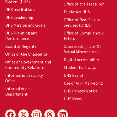
System (UHS)
Office of the Treasurer
UHS Institutions
Public Art UHS
UHS Leadership
Office of Real Estate
UHS Mission and Goals
Services (ORES)
UHS Planning and
Office of Compliance &
Performance
Ethics
Board of Regents
Crossroads (Title IX -
Sexual Misconduct)
Office of the Chancellor
Digital Accessibility
Office of Government and
Community Relations
Student Pathways
Information Security
UHS Brand
Office
Use of AI in Marketing
Internal Audit
UHS Privacy Notice
Department
UHS News