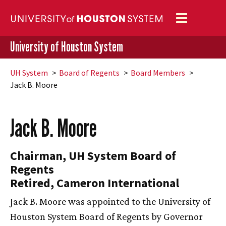
Toggle
navigation
University of Houston System
UH
System
Board of Regents
Board Members
Jack B. Moore
Jack B. Moore
Chairman,
UH
System Board of
Regents
Retired, Cameron International
Jack B. Moore was appointed to the University of
Houston System Board of Regents by Governor