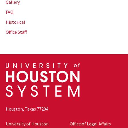
Gallery
FAQ
Historical
Office Staff
Houston, Texas 77204
University of Houston
Office of Legal Affairs