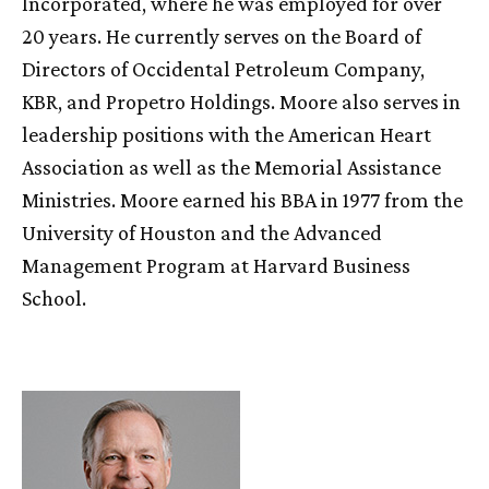
Incorporated, where he was employed for over
20 years. He currently serves on the Board of
Directors of Occidental Petroleum Company,
KBR, and Propetro Holdings. Moore also serves in
leadership positions with the American Heart
Association as well as the Memorial Assistance
Ministries. Moore earned his BBA in 1977 from the
University of Houston and the Advanced
Management Program at Harvard Business
School.