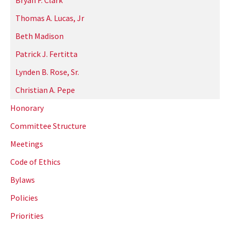
Bryan F. Clark
Thomas A. Lucas, Jr
Beth Madison
Patrick J. Fertitta
Lynden B. Rose, Sr.
Christian A. Pepe
Honorary
Committee Structure
Meetings
Code of Ethics
Bylaws
Policies
Priorities