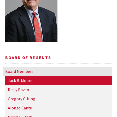
BOARD OF REGENTS
Board Members
Jack B. Moore
Ricky Raven
Gregory C. King
Alonzo Cantu