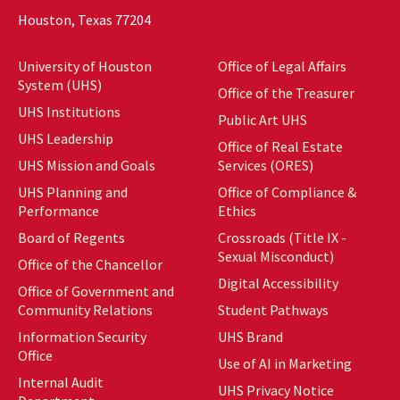
Houston, Texas 77204
University of Houston
Office of Legal Affairs
System (UHS)
Office of the Treasurer
UHS Institutions
Public Art UHS
UHS Leadership
Office of Real Estate
UHS Mission and Goals
Services (ORES)
UHS Planning and
Office of Compliance &
Performance
Ethics
Board of Regents
Crossroads (Title IX -
Sexual Misconduct)
Office of the Chancellor
Digital Accessibility
Office of Government and
Community Relations
Student Pathways
Information Security
UHS Brand
Office
Use of AI in Marketing
Internal Audit
UHS Privacy Notice