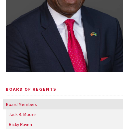
BOARD OF REGENTS
Board Members
Jack B. Moore
Ricky Raven