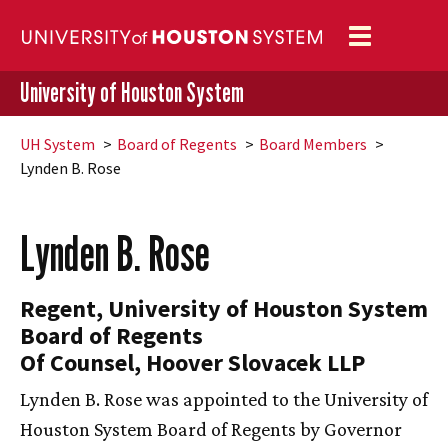
Toggle
navigation
University of Houston System
UH
System
Board of Regents
Board Members
Lynden B. Rose
Lynden B. Rose
Regent, University of Houston System
Board of Regents
Of Counsel, Hoover Slovacek LLP
Lynden B. Rose was appointed to the University of
Houston System Board of Regents by Governor