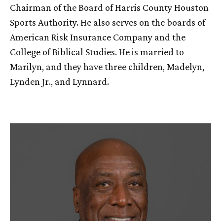
Chairman of the Board of Harris County Houston
Sports Authority. He also serves on the boards of
American Risk Insurance Company and the
College of Biblical Studies. He is married to
Marilyn, and they have three children, Madelyn,
Lynden Jr., and Lynnard.