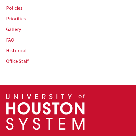
Policies
Priorities
Gallery
FAQ
Historical
Office Staff