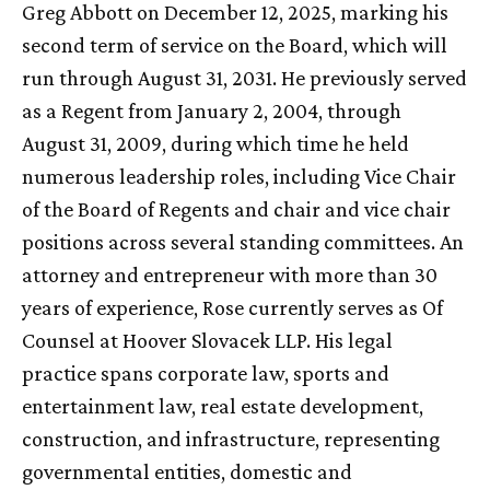
Greg Abbott on December 12, 2025, marking his
second term of service on the Board, which will
run through August 31, 2031. He previously served
as a Regent from January 2, 2004, through
August 31, 2009, during which time he held
numerous leadership roles, including Vice Chair
of the Board of Regents and chair and vice chair
positions across several standing committees. An
attorney and entrepreneur with more than 30
years of experience, Rose currently serves as Of
Counsel at Hoover Slovacek LLP. His legal
practice spans corporate law, sports and
entertainment law, real estate development,
construction, and infrastructure, representing
governmental entities, domestic and