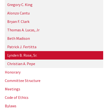
Gregory C. King
Alonzo Cantu
Bryan F. Clark
Thomas A. Lucas, Jr
Beth Madison
Patrick J. Fertitta
Lynden B. Rose, Sr.
Christian A. Pepe
Honorary
Committee Structure
Meetings
Code of Ethics
Bylaws