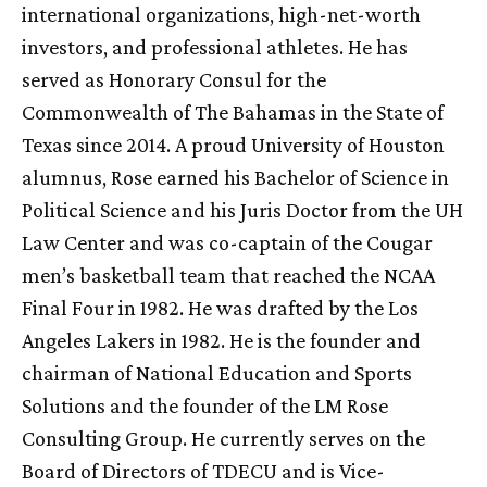
international organizations, high-net-worth
investors, and professional athletes. He has
served as Honorary Consul for the
Commonwealth of The Bahamas in the State of
Texas since 2014. A proud University of Houston
alumnus, Rose earned his Bachelor of Science in
Political Science and his Juris Doctor from the
UH
Law Center and was co-captain of the Cougar
men’s basketball team that reached the NCAA
Final Four in 1982. He was drafted by the Los
Angeles Lakers in 1982. He is the founder and
chairman of National Education and Sports
Solutions and the founder of the LM Rose
Consulting Group. He currently serves on the
Board of Directors of TDECU and is Vice-